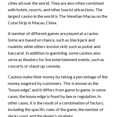
cities all over the world. They are also often combined
with hotels, resorts, and other tourist attractions. The
largest casino in the world is The Venetian Macau on the
Cotai Strip in Macau, China.
A number of different games are played at a casino.
Some are based on chance, such as blackjack and
roulette, while others involve skill, such as poker and
baccarat. In addition to gambling, some casinos also
serve as theaters for live entertainment events, such as
concerts or stand-up comedy.
Casinos make their money by taking a percentage of the
money wagered by customers. This is known as the
“house edge”, and it differs from game to game. In some
cases, the house edge is fixed by law or regulation. In
other cases, it is the result of a combination of factors,
including the specific rules of the game, the number of
decks used, and the dealer’s strategy.