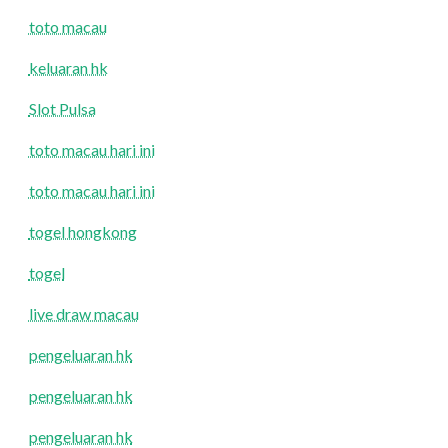
toto macau
keluaran hk
Slot Pulsa
toto macau hari ini
toto macau hari ini
togel hongkong
togel
live draw macau
pengeluaran hk
pengeluaran hk
pengeluaran hk