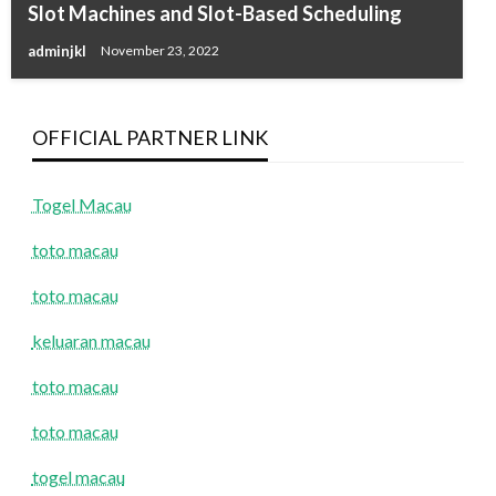
Slot Machines and Slot-Based Scheduling
adminjkl
November 23, 2022
OFFICIAL PARTNER LINK
Togel Macau
toto macau
toto macau
keluaran macau
toto macau
toto macau
togel macau