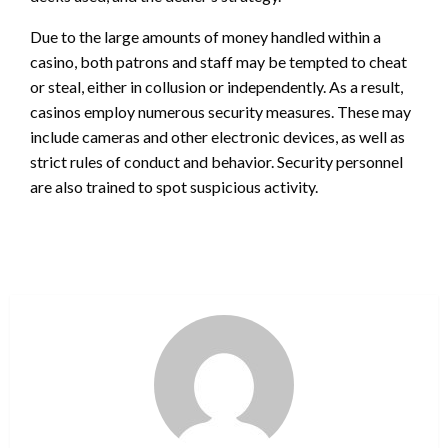
Due to the large amounts of money handled within a
casino, both patrons and staff may be tempted to cheat
or steal, either in collusion or independently. As a result,
casinos employ numerous security measures. These may
include cameras and other electronic devices, as well as
strict rules of conduct and behavior. Security personnel
are also trained to spot suspicious activity.