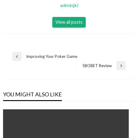
adminjkl
View all posts
Post
Improving Your Poker Game
Previous
navigation
Post
SBOBET Review
Next
Post
YOU MIGHT ALSO LIKE