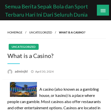
Skip
Semua Berita Sepak Bola dan Sport
to
Terbaru Hari Ini Dari Seluruh Dunia
content
HOMEPAGE
UNCATEGORIZED
WHAT IS A CASINO?
UNCATEGORIZED
What is a Casino?
Posted
adminjkl
April 30, 2024
on
A casino (also known as a gambling
house, or kasino) is a place where
people can gamble. Most casinos also offer restaurants
and other entertainment options. Casinos are located in