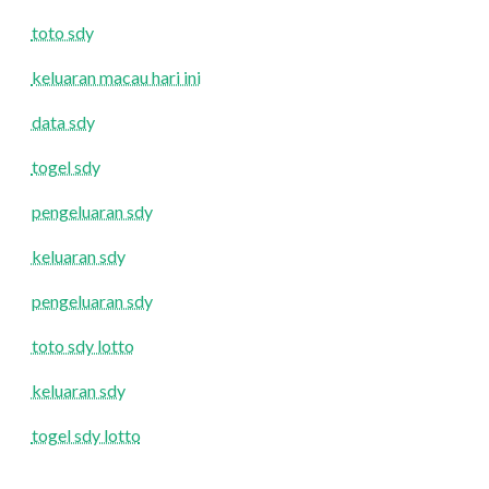
toto sdy
keluaran macau hari ini
data sdy
togel sdy
pengeluaran sdy
keluaran sdy
pengeluaran sdy
toto sdy lotto
keluaran sdy
togel sdy lotto