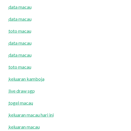
data macau
data macau
toto macau
data macau
data macau
toto macau
keluaran kamboja
live draw sgp
togel macau
keluaran macau hari ini
keluaran macau