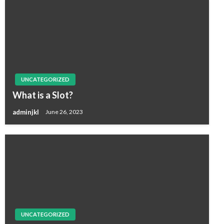
UNCATEGORIZED
What is a Slot?
adminjkl
June 26, 2023
UNCATEGORIZED