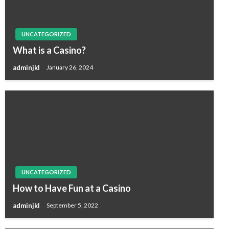
UNCATEGORIZED
What is a Casino?
adminjkl
January 26, 2024
UNCATEGORIZED
How to Have Fun at a Casino
adminjkl
September 5, 2022