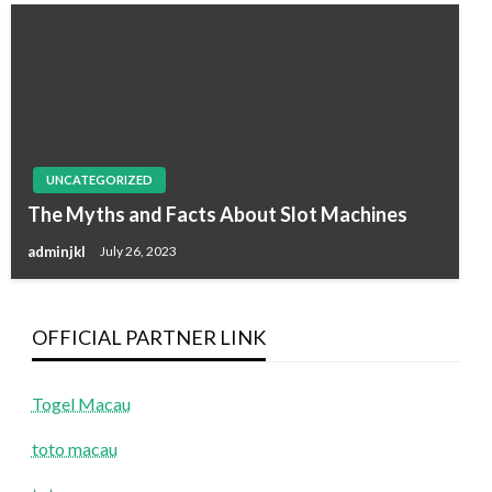
UNCATEGORIZED
The Myths and Facts About Slot Machines
adminjkl
July 26, 2023
OFFICIAL PARTNER LINK
Togel Macau
toto macau