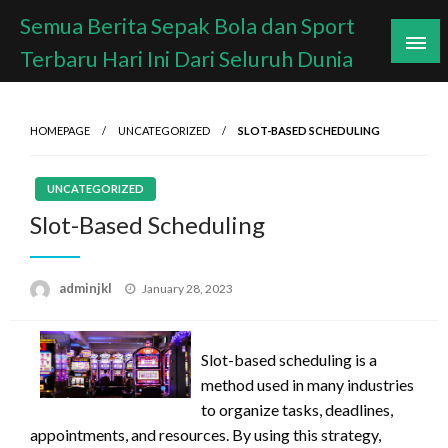
Skip
Semua Berita Sepak Bola dan Sport
to
Terbaru Hari Ini Dari Seluruh Dunia
content
HOMEPAGE
UNCATEGORIZED
SLOT-BASED SCHEDULING
UNCATEGORIZED
Slot-Based Scheduling
Posted
adminjkl
January 28, 2023
on
Slot-based scheduling is a
method used in many industries
to organize tasks, deadlines,
appointments, and resources. By using this strategy,