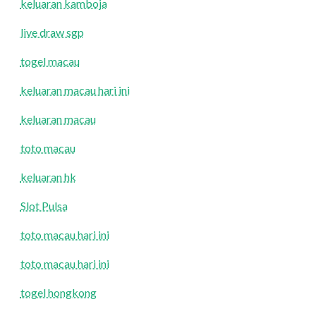
keluaran kamboja
live draw sgp
togel macau
keluaran macau hari ini
keluaran macau
toto macau
keluaran hk
Slot Pulsa
toto macau hari ini
toto macau hari ini
togel hongkong