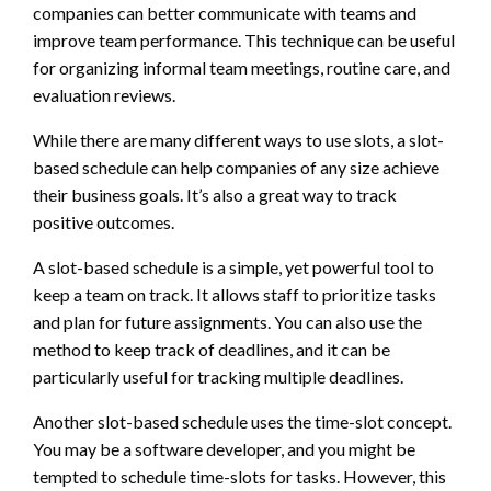
companies can better communicate with teams and
improve team performance. This technique can be useful
for organizing informal team meetings, routine care, and
evaluation reviews.
While there are many different ways to use slots, a slot-
based schedule can help companies of any size achieve
their business goals. It’s also a great way to track
positive outcomes.
A slot-based schedule is a simple, yet powerful tool to
keep a team on track. It allows staff to prioritize tasks
and plan for future assignments. You can also use the
method to keep track of deadlines, and it can be
particularly useful for tracking multiple deadlines.
Another slot-based schedule uses the time-slot concept.
You may be a software developer, and you might be
tempted to schedule time-slots for tasks. However, this