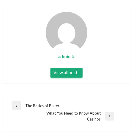
adminjkl
View all posts
Post
The Basics of Poker
Previous
navigation
What You Need to Know About
Post
Next
Casinos
Post