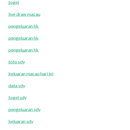
togel
live draw macau
pengeluaran hk
pengeluaran hk
pengeluaran hk
toto sdy
keluaran macau hari ini
data sdy
togel sdy
pengeluaran sdy
keluaran sdy