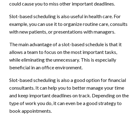
could cause you to miss other important deadlines.
Slot-based scheduling is also useful in health care. For
example, you can use it to organize routine care, consults
with new patients, or presentations with managers.
The main advantage of a slot-based schedule is that it
allows a team to focus on the most important tasks,
while eliminating the unnecessary. This is especially
beneficial in an office environment.
Slot-based scheduling is also a good option for financial
consultants. It can help you to better manage your time
and keep important deadlines on track. Depending on the
type of work you do, it can even be a good strategy to
book appointments.