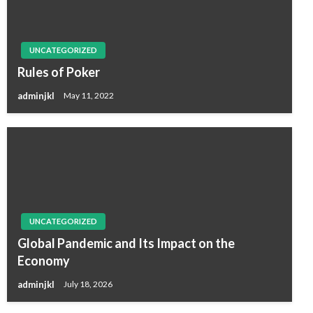
UNCATEGORIZED
Rules of Poker
adminjkl
May 11, 2022
UNCATEGORIZED
Global Pandemic and Its Impact on the
Economy
adminjkl
July 18, 2026