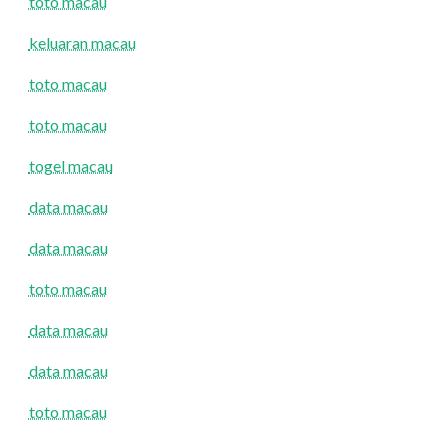
toto macau
keluaran macau
toto macau
toto macau
togel macau
data macau
data macau
toto macau
data macau
data macau
toto macau