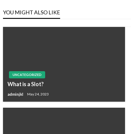
YOU MIGHT ALSO LIKE
UNCATEGORIZED
What is a Slot?
adminjkl
May 24, 2023