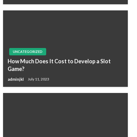
UNCATEGORIZED
How Much Does It Cost to Develop a Slot
Game?
adminjkl
July 11, 2023