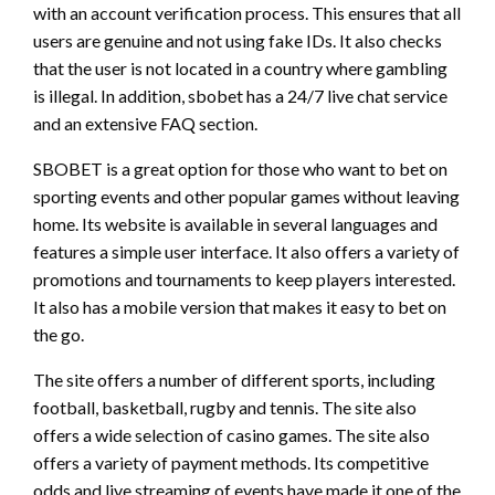
with an account verification process. This ensures that all
users are genuine and not using fake IDs. It also checks
that the user is not located in a country where gambling
is illegal. In addition, sbobet has a 24/7 live chat service
and an extensive FAQ section.
SBOBET is a great option for those who want to bet on
sporting events and other popular games without leaving
home. Its website is available in several languages and
features a simple user interface. It also offers a variety of
promotions and tournaments to keep players interested.
It also has a mobile version that makes it easy to bet on
the go.
The site offers a number of different sports, including
football, basketball, rugby and tennis. The site also
offers a wide selection of casino games. The site also
offers a variety of payment methods. Its competitive
odds and live streaming of events have made it one of the