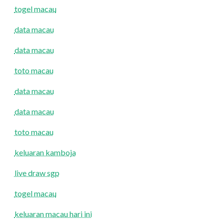
togel macau
data macau
data macau
toto macau
data macau
data macau
toto macau
keluaran kamboja
live draw sgp
togel macau
keluaran macau hari ini