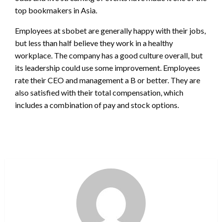
top bookmakers in Asia.
Employees at sbobet are generally happy with their jobs,
but less than half believe they work in a healthy
workplace. The company has a good culture overall, but
its leadership could use some improvement. Employees
rate their CEO and management a B or better. They are
also satisfied with their total compensation, which
includes a combination of pay and stock options.