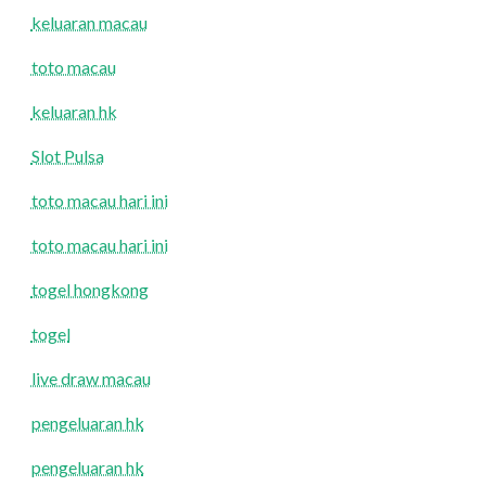
keluaran macau
toto macau
keluaran hk
Slot Pulsa
toto macau hari ini
toto macau hari ini
togel hongkong
togel
live draw macau
pengeluaran hk
pengeluaran hk