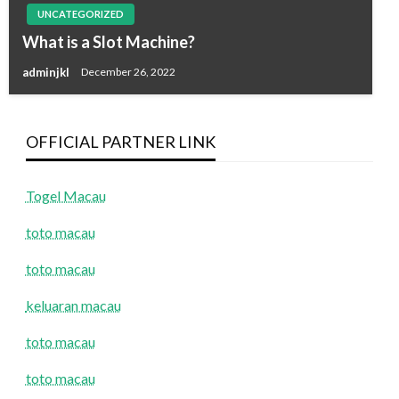
UNCATEGORIZED
What is a Slot Machine?
adminjkl
December 26, 2022
OFFICIAL PARTNER LINK
Togel Macau
toto macau
toto macau
keluaran macau
toto macau
toto macau