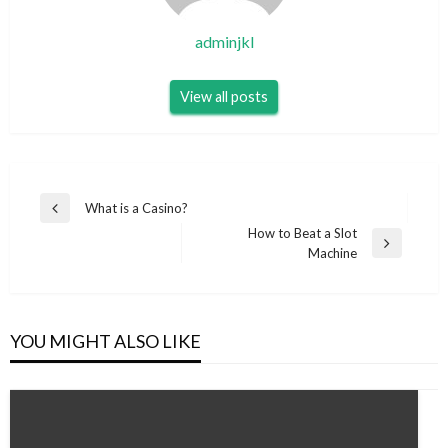
adminjkl
View all posts
Post
What is a Casino?
Previous
navigation
How to Beat a Slot
Post
Next
Machine
Post
YOU MIGHT ALSO LIKE