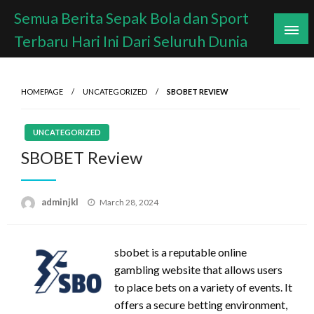
Skip
Semua Berita Sepak Bola dan Sport
to
Terbaru Hari Ini Dari Seluruh Dunia
content
HOMEPAGE
UNCATEGORIZED
SBOBET REVIEW
UNCATEGORIZED
SBOBET Review
Posted
adminjkl
March 28, 2024
on
sbobet is a reputable online
gambling website that allows users
to place bets on a variety of events. It
offers a secure betting environment,