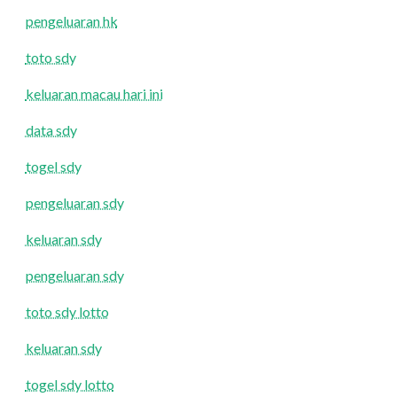
pengeluaran hk
toto sdy
keluaran macau hari ini
data sdy
togel sdy
pengeluaran sdy
keluaran sdy
pengeluaran sdy
toto sdy lotto
keluaran sdy
togel sdy lotto