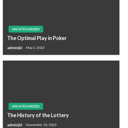
UNCATEGORIZED
The Optimal Play in Poker
adminjkl
May 2, 2022
UNCATEGORIZED
The History of the Lottery
adminjkl
November 10, 2023