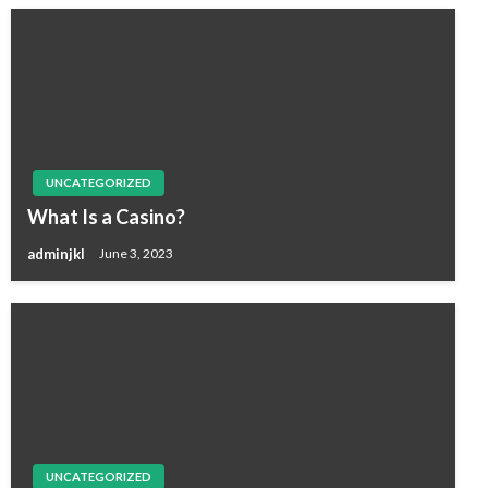
UNCATEGORIZED
What Is a Casino?
adminjkl
June 3, 2023
UNCATEGORIZED