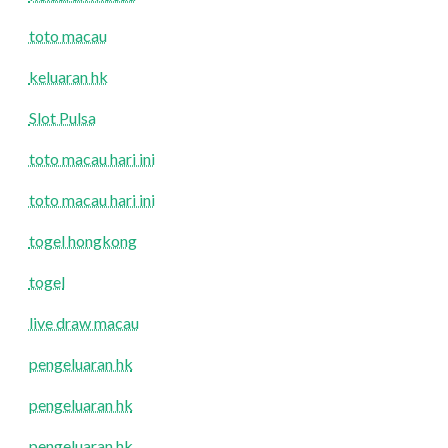
toto macau
keluaran hk
Slot Pulsa
toto macau hari ini
toto macau hari ini
togel hongkong
togel
live draw macau
pengeluaran hk
pengeluaran hk
pengeluaran hk