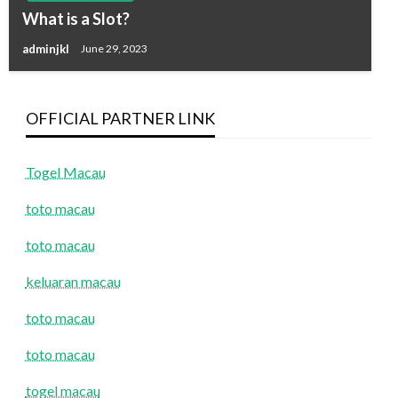
What is a Slot?
adminjkl
June 29, 2023
OFFICIAL PARTNER LINK
Togel Macau
toto macau
toto macau
keluaran macau
toto macau
toto macau
togel macau