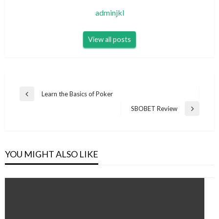
adminjkl
View all posts
Post
Learn the Basics of Poker
Previous
navigation
Post
SBOBET Review
Next
Post
YOU MIGHT ALSO LIKE