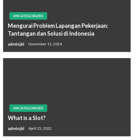
UNCATEGORIZED
Mengurai Problem Lapangan Pekerjaan:
Tantangan dan Solusi di Indonesia
adminjkl
November 11, 2024
UNCATEGORIZED
What is a Slot?
adminjkl
April 15, 2022