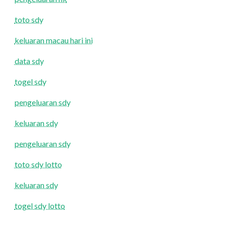
toto sdy
keluaran macau hari ini
data sdy
togel sdy
pengeluaran sdy
keluaran sdy
pengeluaran sdy
toto sdy lotto
keluaran sdy
togel sdy lotto