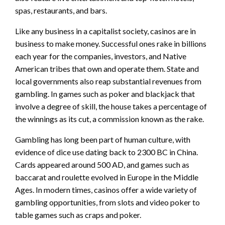
spas, restaurants, and bars.
Like any business in a capitalist society, casinos are in
business to make money. Successful ones rake in billions
each year for the companies, investors, and Native
American tribes that own and operate them. State and
local governments also reap substantial revenues from
gambling. In games such as poker and blackjack that
involve a degree of skill, the house takes a percentage of
the winnings as its cut, a commission known as the rake.
Gambling has long been part of human culture, with
evidence of dice use dating back to 2300 BC in China.
Cards appeared around 500 AD, and games such as
baccarat and roulette evolved in Europe in the Middle
Ages. In modern times, casinos offer a wide variety of
gambling opportunities, from slots and video poker to
table games such as craps and poker.