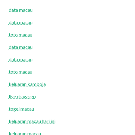
data macau
data macau
toto macau
data macau
data macau
toto macau
keluaran kamboja
live draw sgp
togel macau
keluaran macau hari ini
keluaran macau