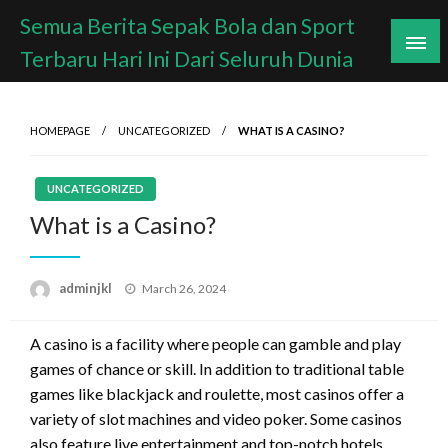
Skip
Semua Berita Sepak Bola dan Sport
to
Terbaru Hari Ini Dari Seluruh Dunia
content
HOMEPAGE
UNCATEGORIZED
WHAT IS A CASINO?
UNCATEGORIZED
What is a Casino?
Posted
adminjkl
March 26, 2024
on
A casino is a facility where people can gamble and play
games of chance or skill. In addition to traditional table
games like blackjack and roulette, most casinos offer a
variety of slot machines and video poker. Some casinos
also feature live entertainment and top-notch hotels,