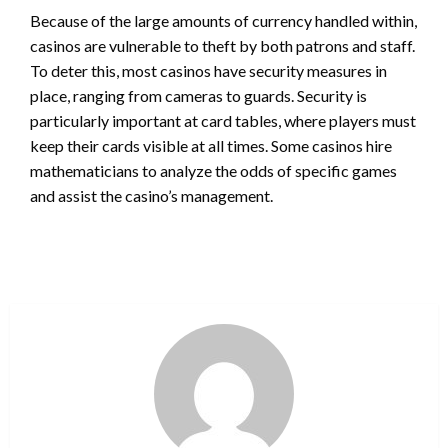
Because of the large amounts of currency handled within,
casinos are vulnerable to theft by both patrons and staff.
To deter this, most casinos have security measures in
place, ranging from cameras to guards. Security is
particularly important at card tables, where players must
keep their cards visible at all times. Some casinos hire
mathematicians to analyze the odds of specific games
and assist the casino’s management.