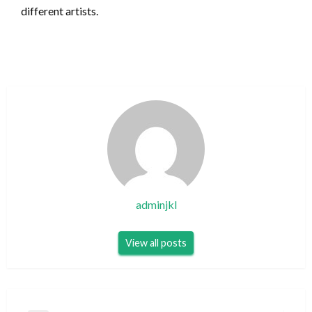
different artists.
adminjkl
View all posts