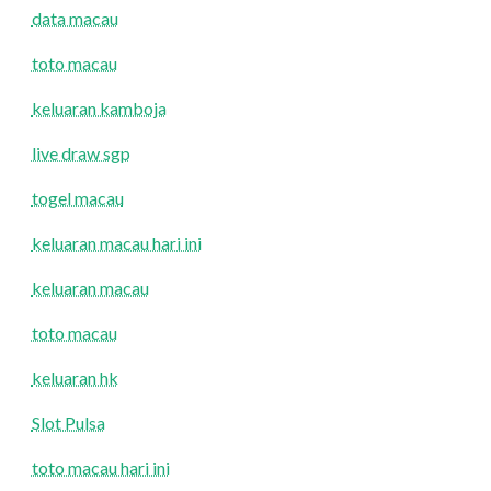
data macau
toto macau
keluaran kamboja
live draw sgp
togel macau
keluaran macau hari ini
keluaran macau
toto macau
keluaran hk
Slot Pulsa
toto macau hari ini