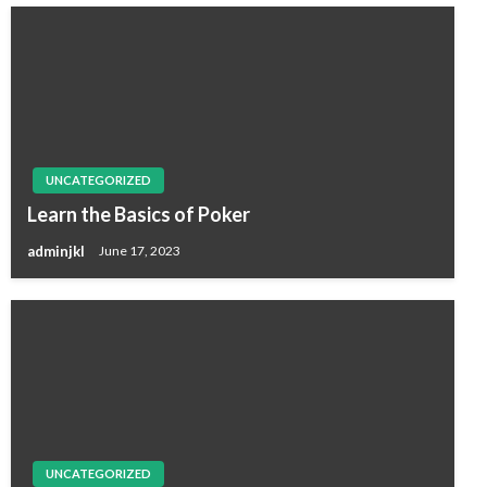
UNCATEGORIZED
Learn the Basics of Poker
adminjkl
June 17, 2023
UNCATEGORIZED