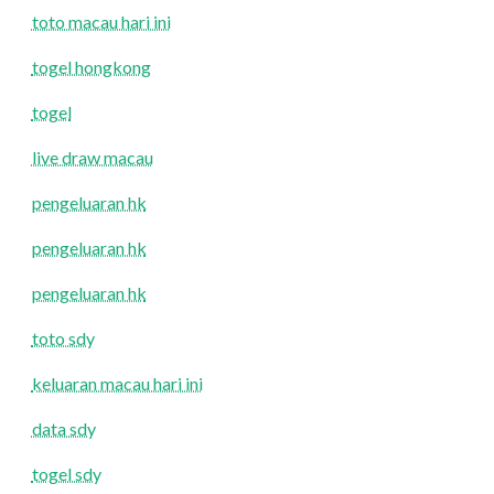
toto macau hari ini
togel hongkong
togel
live draw macau
pengeluaran hk
pengeluaran hk
pengeluaran hk
toto sdy
keluaran macau hari ini
data sdy
togel sdy