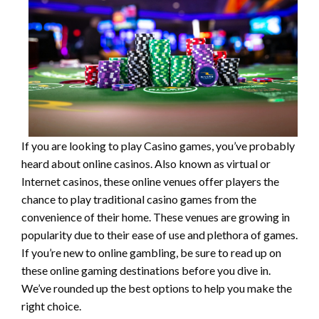
If you are looking to play Casino games, you’ve probably
heard about online casinos. Also known as virtual or
Internet casinos, these online venues offer players the
chance to play traditional casino games from the
convenience of their home. These venues are growing in
popularity due to their ease of use and plethora of games.
If you’re new to online gambling, be sure to read up on
these online gaming destinations before you dive in.
We’ve rounded up the best options to help you make the
right choice.