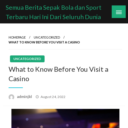
Skip
Semua Berita Sepak Bola dan Sport
to
Terbaru Hari Ini Dari Seluruh Dunia
content
HOMEPAGE
UNCATEGORIZED
WHAT TO KNOW BEFORE YOU VISIT A CASINO
UNCATEGORIZED
What to Know Before You Visit a
Casino
Posted
adminjkl
August 24, 2022
on