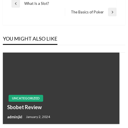
Post
What Is a Slot?
Previous
navigation
Post
The Basics of Poker
Next
Post
YOU MIGHT ALSO LIKE
UNCATEGORIZED
Sbobet Review
adminjkl
January 2, 2024