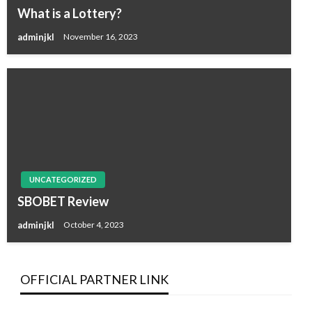
What is a Lottery?
adminjkl
November 16, 2023
UNCATEGORIZED
SBOBET Review
adminjkl
October 4, 2023
OFFICIAL PARTNER LINK