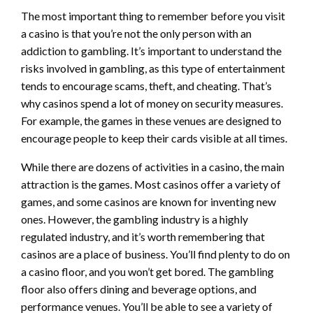
The most important thing to remember before you visit
a casino is that you’re not the only person with an
addiction to gambling. It’s important to understand the
risks involved in gambling, as this type of entertainment
tends to encourage scams, theft, and cheating. That’s
why casinos spend a lot of money on security measures.
For example, the games in these venues are designed to
encourage people to keep their cards visible at all times.
While there are dozens of activities in a casino, the main
attraction is the games. Most casinos offer a variety of
games, and some casinos are known for inventing new
ones. However, the gambling industry is a highly
regulated industry, and it’s worth remembering that
casinos are a place of business. You’ll find plenty to do on
a casino floor, and you won’t get bored. The gambling
floor also offers dining and beverage options, and
performance venues. You’ll be able to see a variety of