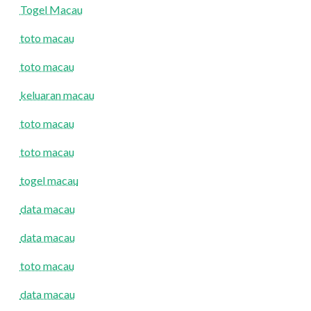
Togel Macau
toto macau
toto macau
keluaran macau
toto macau
toto macau
togel macau
data macau
data macau
toto macau
data macau