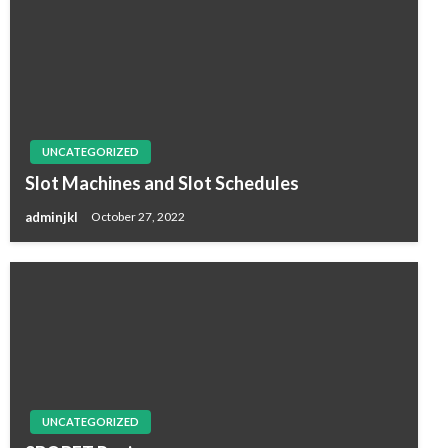
UNCATEGORIZED
Slot Machines and Slot Schedules
adminjkl
October 27, 2022
UNCATEGORIZED