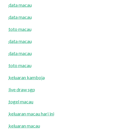
data macau
data macau
toto macau
data macau
data macau
toto macau
keluaran kamboja
live draw sgp
togel macau
keluaran macau hari ini
keluaran macau