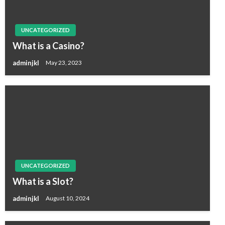
UNCATEGORIZED
What is a Casino?
adminjkl
May 23, 2023
UNCATEGORIZED
What is a Slot?
adminjkl
August 10, 2024