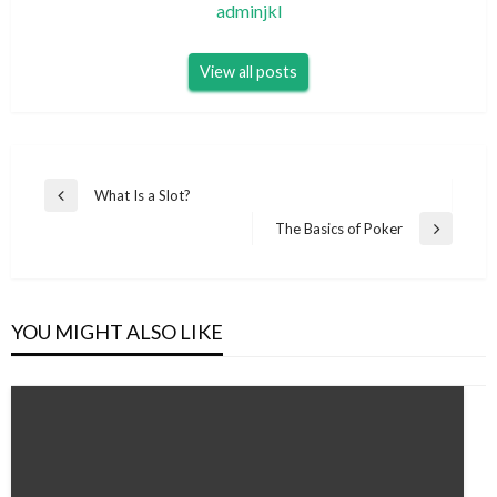
adminjkl
View all posts
Post
What Is a Slot?
Previous
navigation
Post
The Basics of Poker
Next
Post
YOU MIGHT ALSO LIKE