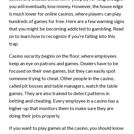
you will eventually lose money. However, the house edge
is much lower for online casinos, where players can play
hundreds of games for free. Here are a few warning signs
that you might be becoming addicted to gambling. Read
on to learn how to recognize if you’re falling into this
trap.
Casino security begins on the floor, where employees
keep an eye on patrons and games. Dealers have to be
focused on their own games, but they can easily spot
someone trying to cheat. Other people in the casino,
called pit bosses and table managers, watch the table
games. They are also trained to detect patterns in
betting and cheating. Every employee in a casino has a
higher-up that monitors them to make sure they are
doing their jobs properly.
If you want to play games at the casino, you should know