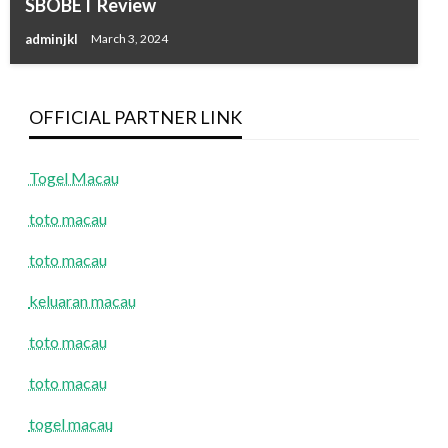
SBOBET Review
adminjkl
March 3, 2024
OFFICIAL PARTNER LINK
Togel Macau
toto macau
toto macau
keluaran macau
toto macau
toto macau
togel macau