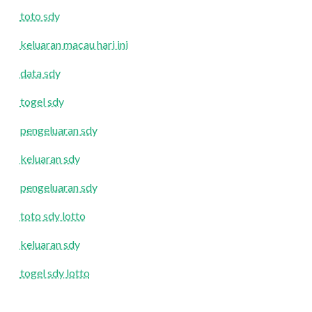
toto sdy
keluaran macau hari ini
data sdy
togel sdy
pengeluaran sdy
keluaran sdy
pengeluaran sdy
toto sdy lotto
keluaran sdy
togel sdy lotto