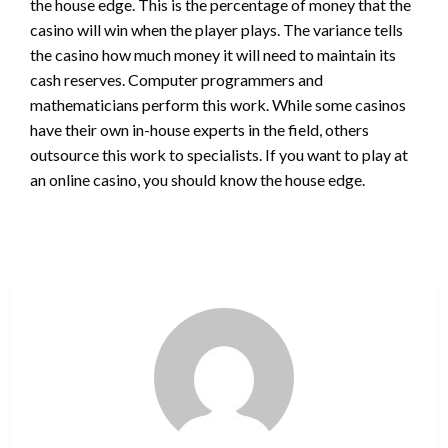
the house edge. This is the percentage of money that the
casino will win when the player plays. The variance tells
the casino how much money it will need to maintain its
cash reserves. Computer programmers and
mathematicians perform this work. While some casinos
have their own in-house experts in the field, others
outsource this work to specialists. If you want to play at
an online casino, you should know the house edge.