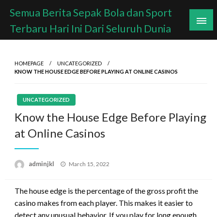
Skip
Semua Berita Sepak Bola dan Sport
to
Terbaru Hari Ini Dari Seluruh Dunia
content
HOMEPAGE
UNCATEGORIZED
KNOW THE HOUSE EDGE BEFORE PLAYING AT ONLINE CASINOS
UNCATEGORIZED
Know the House Edge Before Playing
at Online Casinos
Posted
adminjkl
March 15, 2022
on
The house edge is the percentage of the gross profit the
casino makes from each player. This makes it easier to
detect any unusual behavior. If you play for long enough,