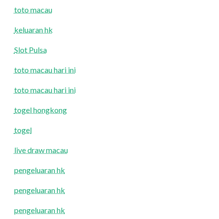
toto macau
keluaran hk
Slot Pulsa
toto macau hari ini
toto macau hari ini
togel hongkong
togel
live draw macau
pengeluaran hk
pengeluaran hk
pengeluaran hk