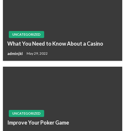
UNCATEGORIZED
What You Need to Know About a Casino
adminjkl
May 29, 2022
UNCATEGORIZED
Improve Your Poker Game