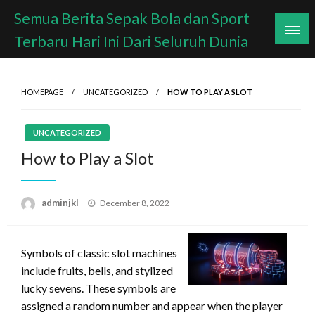
Skip
Semua Berita Sepak Bola dan Sport
to
Terbaru Hari Ini Dari Seluruh Dunia
content
HOMEPAGE
UNCATEGORIZED
HOW TO PLAY A SLOT
UNCATEGORIZED
How to Play a Slot
Posted
adminjkl
December 8, 2022
on
Symbols of classic slot machines
include fruits, bells, and stylized
lucky sevens. These symbols are
assigned a random number and appear when the player