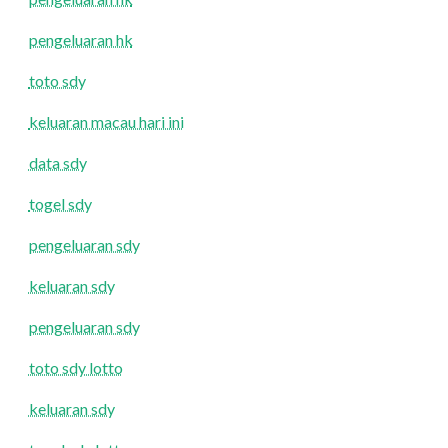
pengeluaran hk
toto sdy
keluaran macau hari ini
data sdy
togel sdy
pengeluaran sdy
keluaran sdy
pengeluaran sdy
toto sdy lotto
keluaran sdy