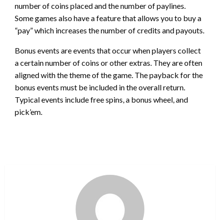
number of coins placed and the number of paylines.
Some games also have a feature that allows you to buy a
“pay” which increases the number of credits and payouts.
Bonus events are events that occur when players collect
a certain number of coins or other extras. They are often
aligned with the theme of the game. The payback for the
bonus events must be included in the overall return.
Typical events include free spins, a bonus wheel, and
pick’em.