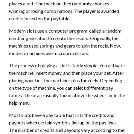
places a bet. The machine then randomly chooses
winning or losing combinations. The player is awarded
credits based on the paytable.
Modern slots use a computer program, called a random
number generator, to create the results. Originally, the
machines used springs and gears to spin the reels. Now,
modern machines use microprocessors.
The process of playing a slot is fairly simple. You activate
the machine, insert money, and then place your bet. After
placing your bet, the machine spins the reels. Depending
on the type of machine, you can select different pay
tables. These are usually found above the wheels or in the
help menu.
Most slots have a pay table that lists the credits and
payouts when certain symbols line up on the pay lines.
The number of credits and payouts vary according to the