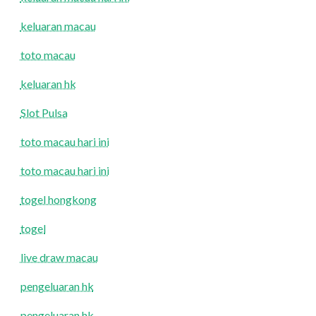
keluaran macau
toto macau
keluaran hk
Slot Pulsa
toto macau hari ini
toto macau hari ini
togel hongkong
togel
live draw macau
pengeluaran hk
pengeluaran hk