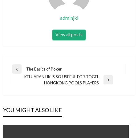
adminjkl
View all posts
Post
The Basics of Poker
Previous
navigation
KELUARAN HK IS SO USEFUL FOR TOGEL
Post
Next
HONGKONG POOLS PLAYERS
Post
YOU MIGHT ALSO LIKE