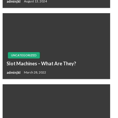
adminjkl
August 13, 2024
UNCATEGORIZED
Slot Machines – What Are They?
adminjkl
March 28, 2022