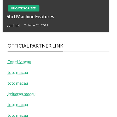
UNCATEGORIZED
Slot Machine Features
adminjkl
October 21, 2022
OFFICIAL PARTNER LINK
Togel Macau
toto macau
toto macau
keluaran macau
toto macau
toto macau