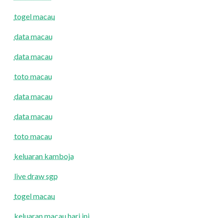
togel macau
data macau
data macau
toto macau
data macau
data macau
toto macau
keluaran kamboja
live draw sgp
togel macau
keluaran macau hari ini