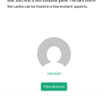
year. Baccarat is also a popular game. The dark side of
the casino can be found in a few esoteric aspects.
adminjkl
View all posts