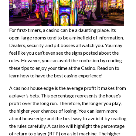
For first-timers, a casino can be a daunting place. Its
open, large rooms tend to be a minefield of information.
Dealers, security, and pit bosses all watch you. You may
feel like you can’t even see the signs posted about the
rules. However, you can avoid the confusion by reading
these tips to enjoy your time at the Casino. Read on to
learn how to have the best casino experience!
A casino’s house edge is the average profit it makes from
a player’s bets. This percentage represents the house’s
profit over the long run. Therefore, the longer you play,
the higher your chances of losing. You can learn more
about house edge and the best way to avoid it by reading
the rules carefully. A casino will highlight the percentage
of return to player (RTP) on a slot machine. The higher