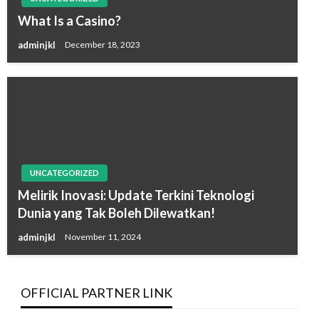
What Is a Casino?
adminjkl
December 18, 2023
UNCATEGORIZED
Melirik Inovasi: Update Terkini Teknologi
Dunia yang Tak Boleh Dilewatkan!
adminjkl
November 11, 2024
OFFICIAL PARTNER LINK