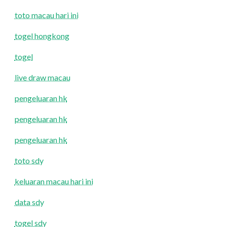
toto macau hari ini
togel hongkong
togel
live draw macau
pengeluaran hk
pengeluaran hk
pengeluaran hk
toto sdy
keluaran macau hari ini
data sdy
togel sdy