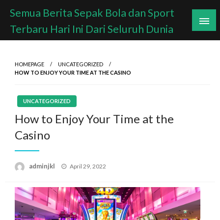
Skip
Semua Berita Sepak Bola dan Sport
to
Terbaru Hari Ini Dari Seluruh Dunia
content
HOMEPAGE
UNCATEGORIZED
HOW TO ENJOY YOUR TIME AT THE CASINO
UNCATEGORIZED
How to Enjoy Your Time at the
Casino
Posted
adminjkl
April 29, 2022
on