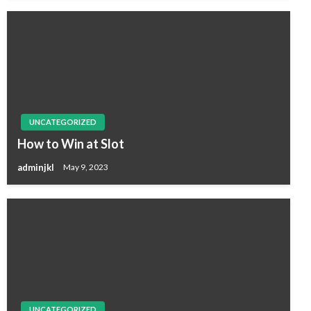
UNCATEGORIZED
How to Win at Slot
adminjkl
May 9, 2023
UNCATEGORIZED