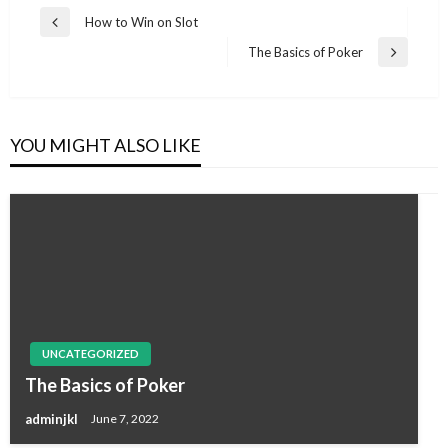
Post
How to Win on Slot
Previous
navigation
Post
The Basics of Poker
Next
Post
YOU MIGHT ALSO LIKE
UNCATEGORIZED
The Basics of Poker
adminjkl
June 7, 2022