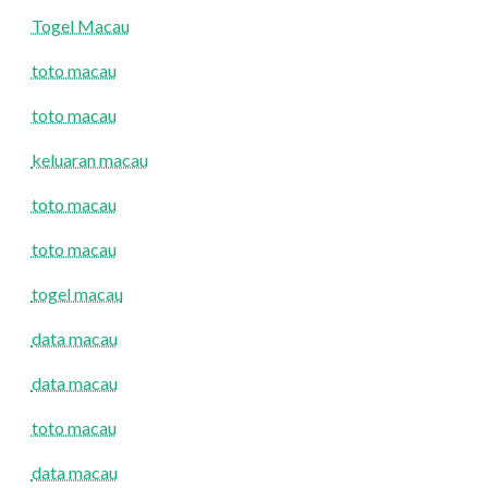
Togel Macau
toto macau
toto macau
keluaran macau
toto macau
toto macau
togel macau
data macau
data macau
toto macau
data macau