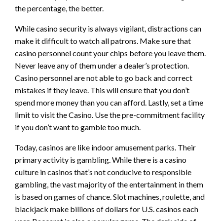
the percentage, the better.
While casino security is always vigilant, distractions can
make it difficult to watch all patrons. Make sure that
casino personnel count your chips before you leave them.
Never leave any of them under a dealer’s protection.
Casino personnel are not able to go back and correct
mistakes if they leave. This will ensure that you don’t
spend more money than you can afford. Lastly, set a time
limit to visit the Casino. Use the pre-commitment facility
if you don’t want to gamble too much.
Today, casinos are like indoor amusement parks. Their
primary activity is gambling. While there is a casino
culture in casinos that’s not conducive to responsible
gambling, the vast majority of the entertainment in them
is based on games of chance. Slot machines, roulette, and
blackjack make billions of dollars for U.S. casinos each