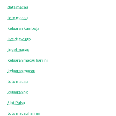
data macau
toto macau
keluaran kamboja
live draw sgp
togel macau
keluaran macau hari ini
keluaran macau
toto macau
keluaran hk
Slot Pulsa
toto macau hari ini