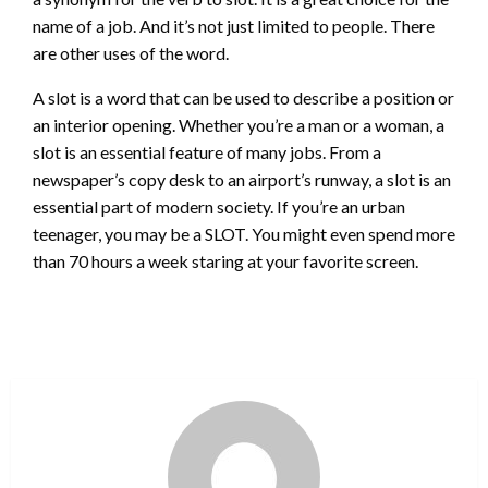
name of a job. And it’s not just limited to people. There
are other uses of the word.
A slot is a word that can be used to describe a position or
an interior opening. Whether you’re a man or a woman, a
slot is an essential feature of many jobs. From a
newspaper’s copy desk to an airport’s runway, a slot is an
essential part of modern society. If you’re an urban
teenager, you may be a SLOT. You might even spend more
than 70 hours a week staring at your favorite screen.