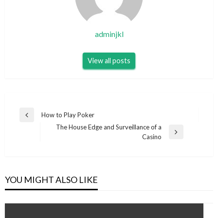
adminjkl
View all posts
Post
How to Play Poker
Previous
navigation
The House Edge and Surveillance of a
Post
Next
Casino
Post
YOU MIGHT ALSO LIKE