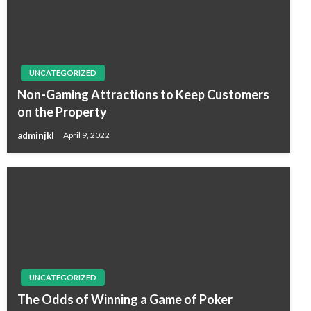
UNCATEGORIZED
Non-Gaming Attractions to Keep Customers
on the Property
adminjkl
April 9, 2022
UNCATEGORIZED
The Odds of Winning a Game of Poker