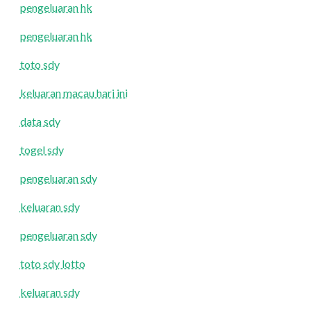
pengeluaran hk
pengeluaran hk
toto sdy
keluaran macau hari ini
data sdy
togel sdy
pengeluaran sdy
keluaran sdy
pengeluaran sdy
toto sdy lotto
keluaran sdy