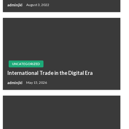
adminjkl
August 3, 2022
UNCATEGORIZED
International Trade in the Digital Era
adminjkl
May 15, 2026