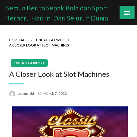
Skip
Semua Berita Sepak Bola dan Sport
to
Terbaru Hari Ini Dari Seluruh Dunia
content
HOMEPAGE
UNCATEGORIZED
A CLOSER LOOK AT SLOT MACHINES
UNCATEGORIZED
A Closer Look at Slot Machines
Posted
adminjkl
March 7, 2022
on