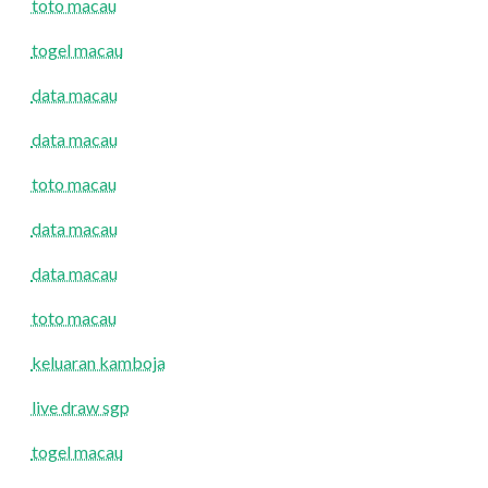
toto macau
togel macau
data macau
data macau
toto macau
data macau
data macau
toto macau
keluaran kamboja
live draw sgp
togel macau