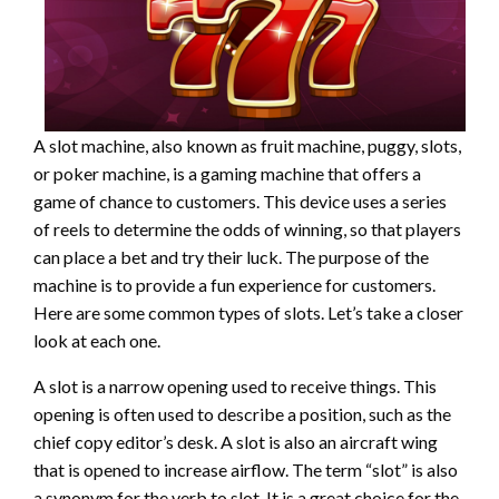
A slot machine, also known as fruit machine, puggy, slots,
or poker machine, is a gaming machine that offers a
game of chance to customers. This device uses a series
of reels to determine the odds of winning, so that players
can place a bet and try their luck. The purpose of the
machine is to provide a fun experience for customers.
Here are some common types of slots. Let’s take a closer
look at each one.
A slot is a narrow opening used to receive things. This
opening is often used to describe a position, such as the
chief copy editor’s desk. A slot is also an aircraft wing
that is opened to increase airflow. The term “slot” is also
a synonym for the verb to slot. It is a great choice for the