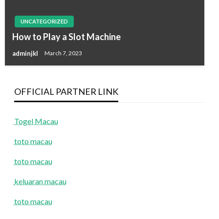
UNCATEGORIZED
How to Play a Slot Machine
adminjkl
March 7, 2023
OFFICIAL PARTNER LINK
Togel Macau
toto macau
toto macau
keluaran macau
toto macau