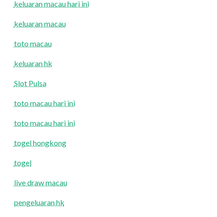
keluaran macau hari ini
keluaran macau
toto macau
keluaran hk
Slot Pulsa
toto macau hari ini
toto macau hari ini
togel hongkong
togel
live draw macau
pengeluaran hk