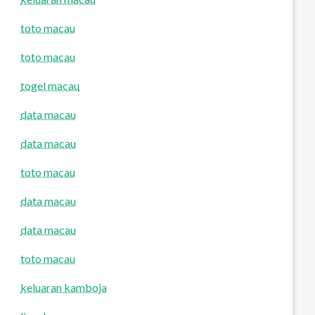
toto macau
toto macau
togel macau
data macau
data macau
toto macau
data macau
data macau
toto macau
keluaran kamboja