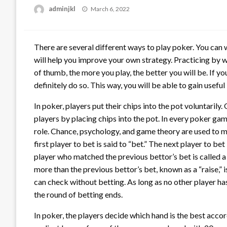
Posted
adminjkl
March 6, 2022
on
There are several different ways to play poker. You can w
will help you improve your own strategy. Practicing by wa
of thumb, the more you play, the better you will be. If y
definitely do so. This way, you will be able to gain useful
In poker, players put their chips into the pot voluntarily.
players by placing chips into the pot. In every poker gam
role. Chance, psychology, and game theory are used to m
first player to bet is said to “bet.” The next player to bet 
player who matched the previous bettor’s bet is called a 
more than the previous bettor’s bet, known as a “raise,” is
can check without betting. As long as no other player h
the round of betting ends.
In poker, the players decide which hand is the best acco