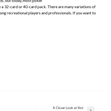
ds, but today, most poker
 a 32-card or 40-card pack. There are many variations of
g recreational players and professionals. If you want to
A Closer Look at Slot