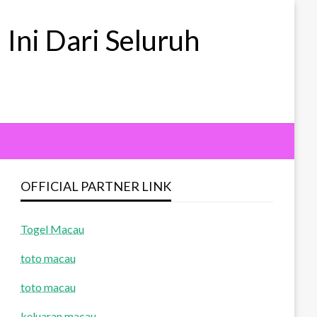
Ini Dari Seluruh
OFFICIAL PARTNER LINK
Togel Macau
toto macau
toto macau
keluaran macau