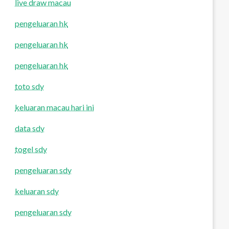
live draw macau
pengeluaran hk
pengeluaran hk
pengeluaran hk
toto sdy
keluaran macau hari ini
data sdy
togel sdy
pengeluaran sdy
keluaran sdy
pengeluaran sdy