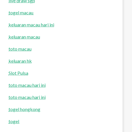
live draw sgp
togel macau
keluaran macau hari ini
keluaran macau
toto macau
keluaran hk
Slot Pulsa
toto macau hari ini
toto macau hari ini
togel hongkong
togel