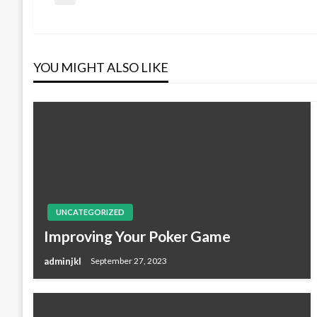
Post
Previous
Post
navigation
YOU MIGHT ALSO LIKE
UNCATEGORIZED
Improving Your Poker Game
adminjkl
September 27, 2023