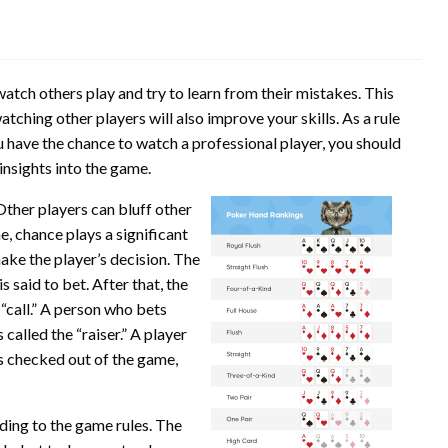
atch others play and try to learn from their mistakes. This
tching other players will also improve your skills. As a rule
ou have the chance to watch a professional player, you should
 insights into the game.
 Other players can bluff other
e, chance plays a significant
ake the player’s decision. The
is said to bet. After that, the
“call.” A person who bets
 called the “raiser.” A player
as checked out of the game,
rding to the game rules. The