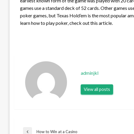
earliest known form of the game was played with 20 car
games use a standard deck of 52 cards. Other games use
poker games, but Texas Hold’em is the most popular amon
learn how to play poker, check out this article.
adminjkl
View all posts
How to Win at a Casino