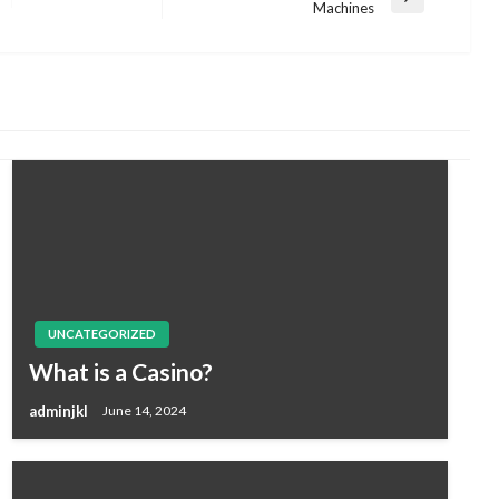
Next
Machines
Post
UNCATEGORIZED
What is a Casino?
adminjkl
June 14, 2024