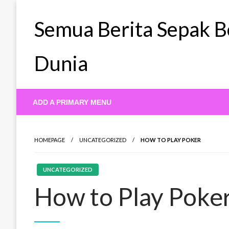
Skip
to
Semua Berita Sepak Bo
content
Dunia
ADD A PRIMARY MENU
HOMEPAGE
UNCATEGORIZED
HOW TO PLAY POKER
UNCATEGORIZED
How to Play Poke