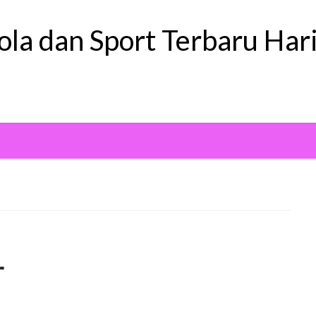
la dan Sport Terbaru Hari 
r