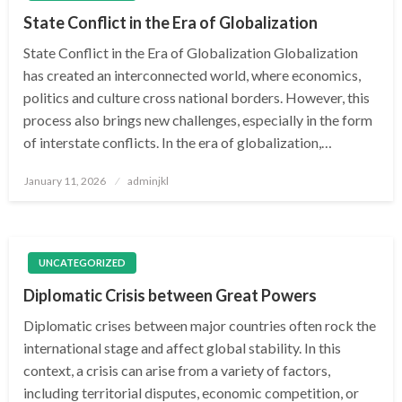
State Conflict in the Era of Globalization
State Conflict in the Era of Globalization Globalization
has created an interconnected world, where economics,
politics and culture cross national borders. However, this
process also brings new challenges, especially in the form
of interstate conflicts. In the era of globalization,…
Posted
January 11, 2026
adminjkl
on
UNCATEGORIZED
Diplomatic Crisis between Great Powers
Diplomatic crises between major countries often rock the
international stage and affect global stability. In this
context, a crisis can arise from a variety of factors,
including territorial disputes, economic competition, or