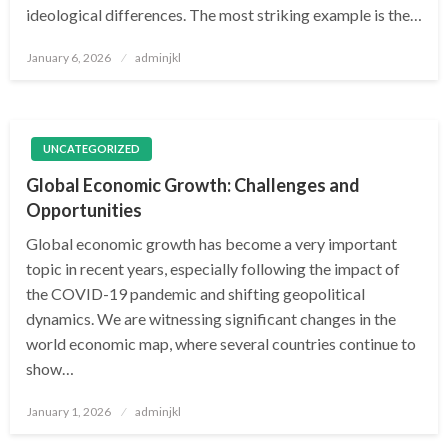
ideological differences. The most striking example is the…
Posted
January 6, 2026
adminjkl
on
UNCATEGORIZED
Global Economic Growth: Challenges and
Opportunities
Global economic growth has become a very important
topic in recent years, especially following the impact of
the COVID-19 pandemic and shifting geopolitical
dynamics. We are witnessing significant changes in the
world economic map, where several countries continue to
show…
Posted
January 1, 2026
adminjkl
on