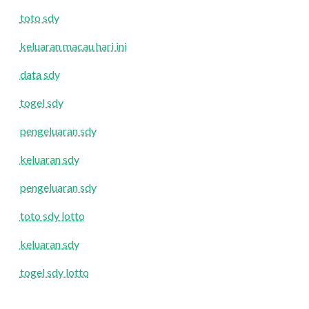
toto sdy
keluaran macau hari ini
data sdy
togel sdy
pengeluaran sdy
keluaran sdy
pengeluaran sdy
toto sdy lotto
keluaran sdy
togel sdy lotto