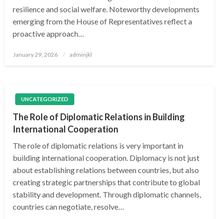
resilience and social welfare. Noteworthy developments
emerging from the House of Representatives reflect a
proactive approach…
Posted
January 29, 2026
adminjkl
on
UNCATEGORIZED
The Role of Diplomatic Relations in Building
International Cooperation
The role of diplomatic relations is very important in
building international cooperation. Diplomacy is not just
about establishing relations between countries, but also
creating strategic partnerships that contribute to global
stability and development. Through diplomatic channels,
countries can negotiate, resolve…