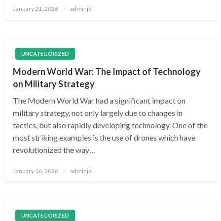
Posted
January 21, 2026
adminjkl
on
UNCATEGORIZED
Modern World War: The Impact of Technology
on Military Strategy
The Modern World War had a significant impact on
military strategy, not only largely due to changes in
tactics, but also rapidly developing technology. One of the
most striking examples is the use of drones which have
revolutionized the way…
Posted
January 16, 2026
adminjkl
on
UNCATEGORIZED