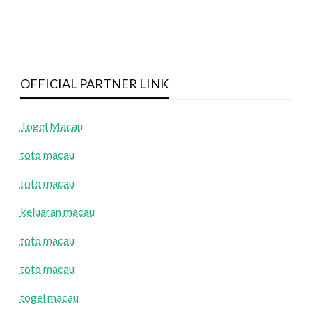
OFFICIAL PARTNER LINK
Togel Macau
toto macau
toto macau
keluaran macau
toto macau
toto macau
togel macau