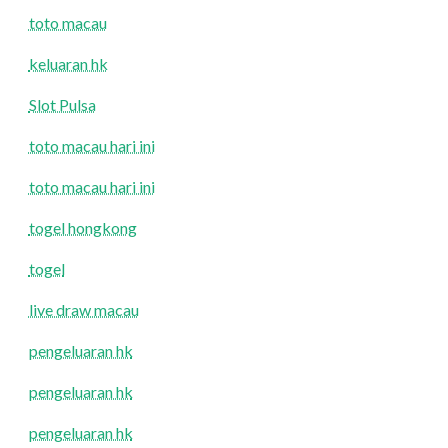
toto macau
keluaran hk
Slot Pulsa
toto macau hari ini
toto macau hari ini
togel hongkong
togel
live draw macau
pengeluaran hk
pengeluaran hk
pengeluaran hk