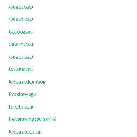
data macau
data macau
toto macau
data macau
data macau
toto macau
keluaran kamboja
live draw sgp
togel macau
keluaran macau hari ini
keluaran macau