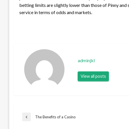
betting limits are slightly lower than those of Pinny and 
service in terms of odds and markets.
adminjkl
View all posts
Post
The Benefits of a Casino
Previous
Post