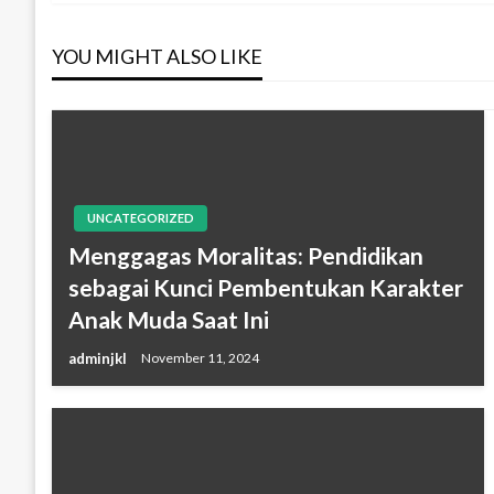
navigation
YOU MIGHT ALSO LIKE
UNCATEGORIZED
Menggagas Moralitas: Pendidikan
sebagai Kunci Pembentukan Karakter
Anak Muda Saat Ini
adminjkl
November 11, 2024