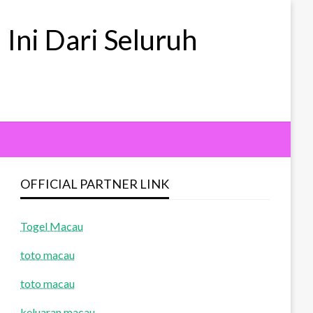
Ini Dari Seluruh
OFFICIAL PARTNER LINK
Togel Macau
toto macau
toto macau
keluaran macau