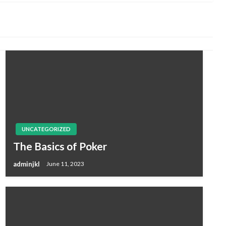
UNCATEGORIZED
The Basics of Poker
adminjkl
June 11, 2023