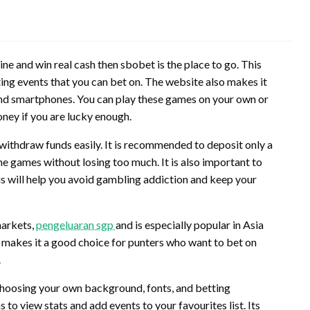
ine and win real cash then sbobet is the place to go. This
ting events that you can bet on. The website also makes it
 and smartphones. You can play these games on your own or
ney if you are lucky enough.
withdraw funds easily. It is recommended to deposit only a
he games without losing too much. It is also important to
his will help you avoid gambling addiction and keep your
markets,
pengeluaran sgp
and is especially popular in Asia
 makes it a good choice for punters who want to bet on
.
 choosing your own background, fonts, and betting
 to view stats and add events to your favourites list. Its