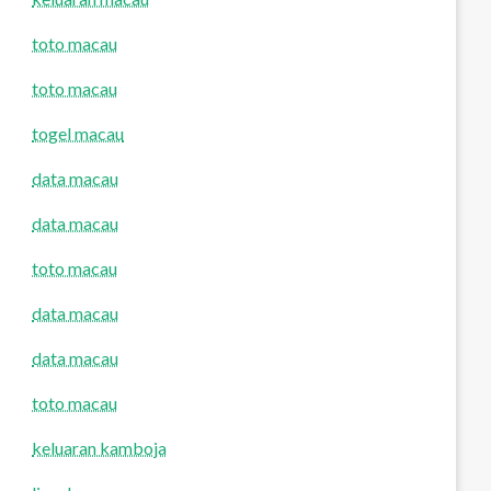
toto macau
toto macau
togel macau
data macau
data macau
toto macau
data macau
data macau
toto macau
keluaran kamboja