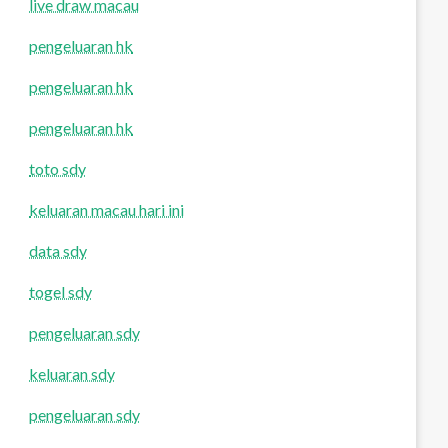
live draw macau
pengeluaran hk
pengeluaran hk
pengeluaran hk
toto sdy
keluaran macau hari ini
data sdy
togel sdy
pengeluaran sdy
keluaran sdy
pengeluaran sdy