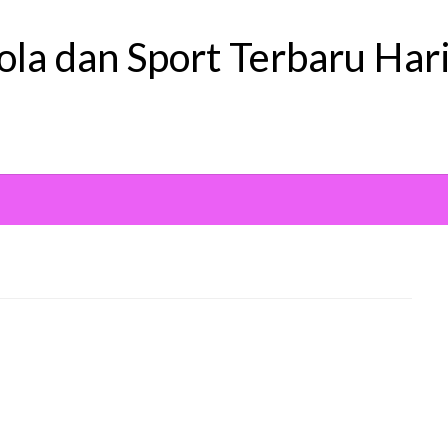
la dan Sport Terbaru Hari 