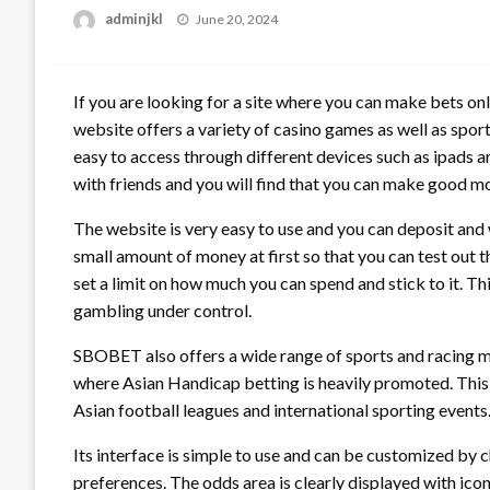
Posted
adminjkl
June 20, 2024
on
If you are looking for a site where you can make bets onl
website offers a variety of casino games as well as spor
easy to access through different devices such as ipads
with friends and you will find that you can make good mo
The website is very easy to use and you can deposit and 
small amount of money at first so that you can test out t
set a limit on how much you can spend and stick to it. T
gambling under control.
SBOBET also offers a wide range of sports and racing 
where Asian Handicap betting is heavily promoted. This
Asian football leagues and international sporting events
Its interface is simple to use and can be customized by
preferences. The odds area is clearly displayed with icons