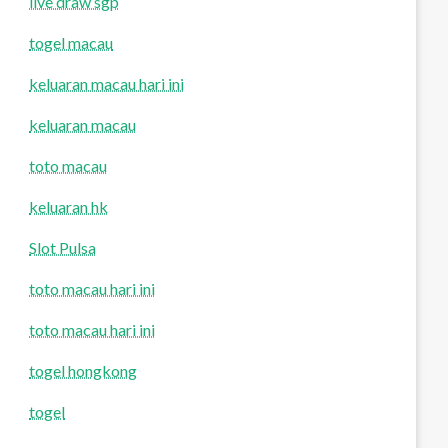
live draw sgp
togel macau
keluaran macau hari ini
keluaran macau
toto macau
keluaran hk
Slot Pulsa
toto macau hari ini
toto macau hari ini
togel hongkong
togel