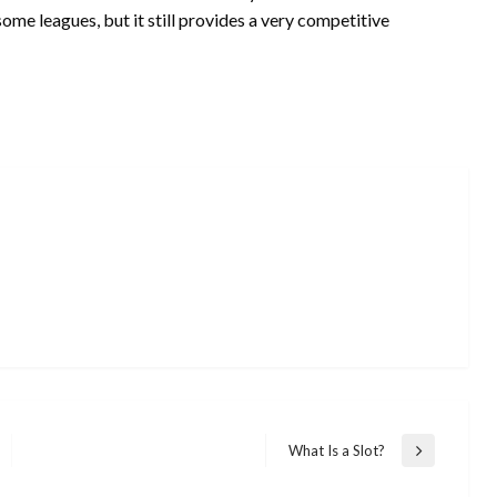
some leagues, but it still provides a very competitive
What Is a Slot?
Next
Post