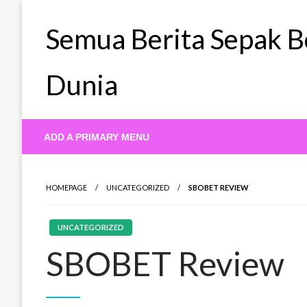
Skip
to
Semua Berita Sepak Bo
content
Dunia
ADD A PRIMARY MENU
HOMEPAGE
UNCATEGORIZED
SBOBET REVIEW
UNCATEGORIZED
SBOBET Review