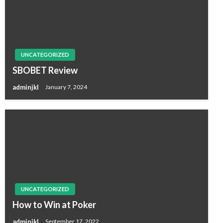
UNCATEGORIZED
SBOBET Review
adminjkl
January 7, 2024
UNCATEGORIZED
How to Win at Poker
adminjkl
September 17, 2022