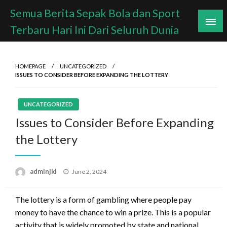
Skip
Semua Berita Sepak Bola dan Sport
to
Terbaru Hari Ini Dari Seluruh Dunia
content
HOMEPAGE
UNCATEGORIZED
ISSUES TO CONSIDER BEFORE EXPANDING THE LOTTERY
UNCATEGORIZED
Issues to Consider Before Expanding
the Lottery
Posted
adminjkl
June 2, 2024
on
The lottery is a form of gambling where people pay
money to have the chance to win a prize. This is a popular
activity that is widely promoted by state and national