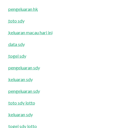
pengeluaran hk
toto sdy
keluaran macau hari ini
data sdy
togel sdy
pengeluaran sdy
keluaran sdy
pengeluaran sdy
toto sdy lotto
keluaran sdy
togel sdy lotto