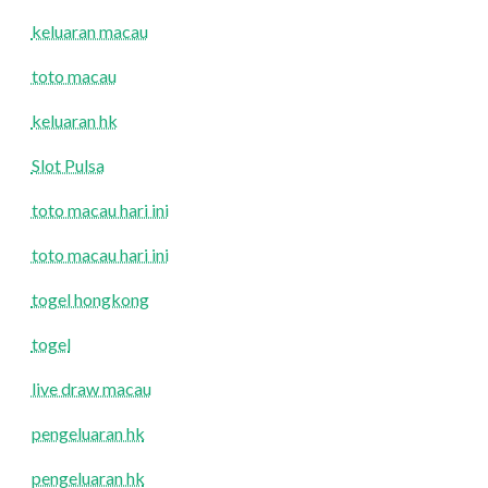
keluaran macau
toto macau
keluaran hk
Slot Pulsa
toto macau hari ini
toto macau hari ini
togel hongkong
togel
live draw macau
pengeluaran hk
pengeluaran hk