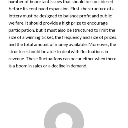
number of important issues that should be considered
before its continued expansion. First, the structure of a
lottery must be designed to balance profit and public
welfare. It should provide a high prize to encourage
participation, but it must also be structured to limit the
size of a winning ticket, the frequency and size of prizes,
and the total amount of money available. Moreover, the
structure should be able to deal with fluctuations in
revenue. These fluctuations can occur either when there
is a boom in sales or a decline in demand.