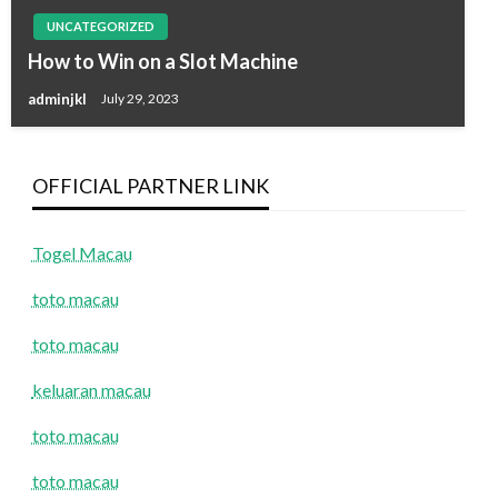
UNCATEGORIZED
How to Win on a Slot Machine
adminjkl
July 29, 2023
OFFICIAL PARTNER LINK
Togel Macau
toto macau
toto macau
keluaran macau
toto macau
toto macau