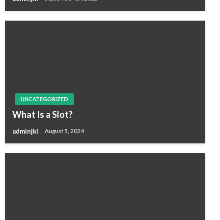
UNCATEGORIZED
What Is a Slot?
adminjkl
August 5, 2024