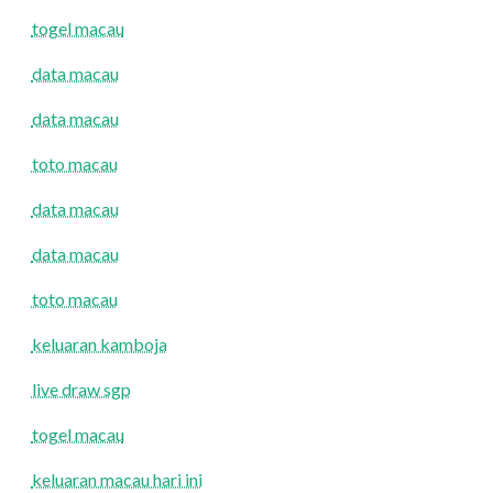
togel macau
data macau
data macau
toto macau
data macau
data macau
toto macau
keluaran kamboja
live draw sgp
togel macau
keluaran macau hari ini