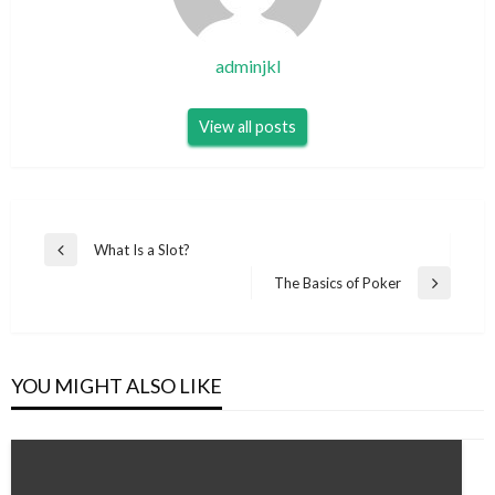
adminjkl
View all posts
Post
What Is a Slot?
Previous
navigation
Post
The Basics of Poker
Next
Post
YOU MIGHT ALSO LIKE