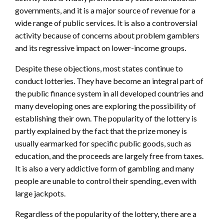
governments, and it is a major source of revenue for a
wide range of public services. It is also a controversial
activity because of concerns about problem gamblers
and its regressive impact on lower-income groups.
Despite these objections, most states continue to
conduct lotteries. They have become an integral part of
the public finance system in all developed countries and
many developing ones are exploring the possibility of
establishing their own. The popularity of the lottery is
partly explained by the fact that the prize money is
usually earmarked for specific public goods, such as
education, and the proceeds are largely free from taxes.
It is also a very addictive form of gambling and many
people are unable to control their spending, even with
large jackpots.
Regardless of the popularity of the lottery, there are a