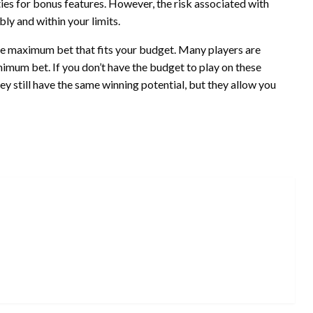
ies for bonus features. However, the risk associated with
bly and within your limits.
he maximum bet that fits your budget. Many players are
nimum bet. If you don’t have the budget to play on these
ey still have the same winning potential, but they allow you