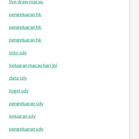
live draw macau
pengeluaran hk
pengeluaran hk
pengeluaran hk
toto sdy
keluaran macau hari ini
data sdy
togel sdy
pengeluaran sdy
keluaran sdy
pengeluaran sdy