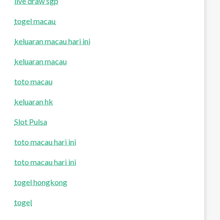
live draw sgp
togel macau
keluaran macau hari ini
keluaran macau
toto macau
keluaran hk
Slot Pulsa
toto macau hari ini
toto macau hari ini
togel hongkong
togel