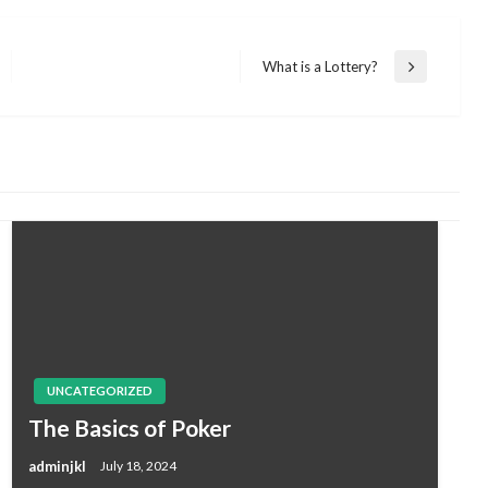
What is a Lottery?
Next
Post
UNCATEGORIZED
The Basics of Poker
adminjkl
July 18, 2024