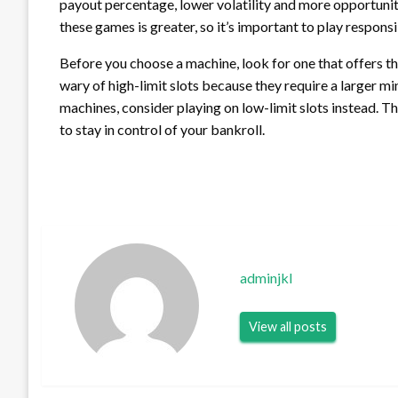
payout percentage, lower volatility and more opportunit
these games is greater, so it’s important to play responsi
Before you choose a machine, look for one that offers t
wary of high-limit slots because they require a larger mi
machines, consider playing on low-limit slots instead. Th
to stay in control of your bankroll.
adminjkl
View all posts