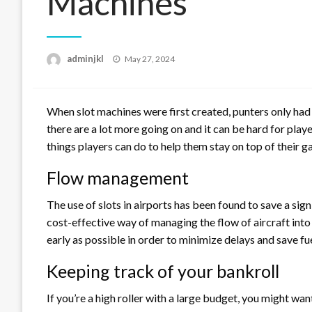
Machines
Posted
adminjkl
May 27, 2024
on
When slot machines were first created, punters only had
there are a lot more going on and it can be hard for playe
things players can do to help them stay on top of their g
Flow management
The use of slots in airports has been found to save a signif
cost-effective way of managing the flow of aircraft into a
early as possible in order to minimize delays and save fue
Keeping track of your bankroll
If you’re a high roller with a large budget, you might wan