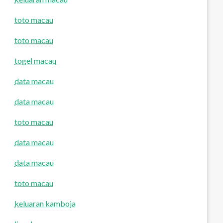
toto macau
toto macau
togel macau
data macau
data macau
toto macau
data macau
data macau
toto macau
keluaran kamboja