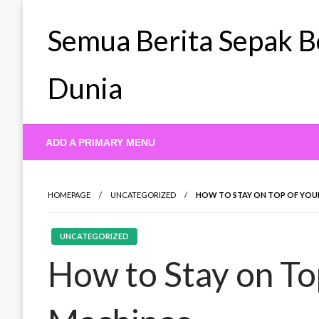
Skip
to
Semua Berita Sepak Bo
content
Dunia
ADD A PRIMARY MENU
HOMEPAGE
UNCATEGORIZED
HOW TO STAY ON TOP OF YOU
UNCATEGORIZED
How to Stay on Top