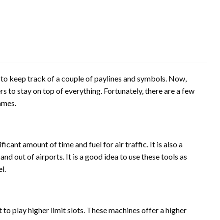
 to keep track of a couple of paylines and symbols. Now,
rs to stay on top of everything. Fortunately, there are a few
ames.
icant amount of time and fuel for air traffic. It is also a
nd out of airports. It is a good idea to use these tools as
l.
t to play higher limit slots. These machines offer a higher