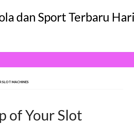
la dan Sport Terbaru Hari 
R SLOT MACHINES
 of Your Slot