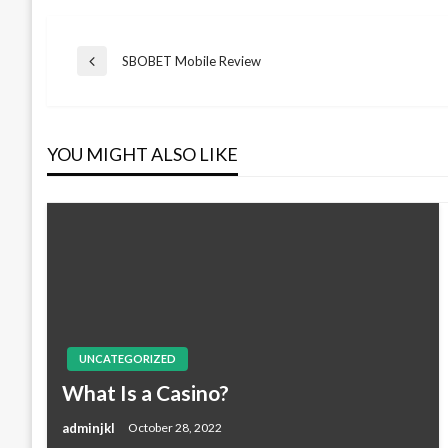
Post
SBOBET Mobile Review
Previous
Post
navigation
YOU MIGHT ALSO LIKE
UNCATEGORIZED
What Is a Casino?
adminjkl
October 28, 2022