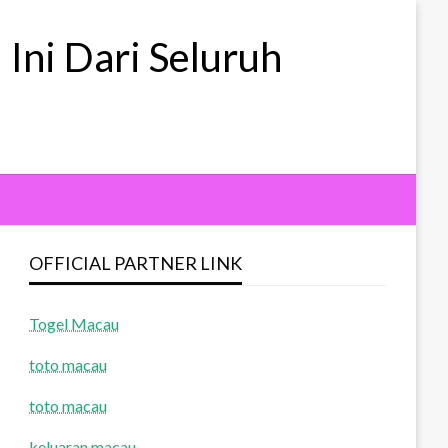
Ini Dari Seluruh
OFFICIAL PARTNER LINK
Togel Macau
toto macau
toto macau
keluaran macau