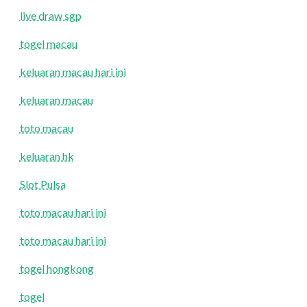
live draw sgp
togel macau
keluaran macau hari ini
keluaran macau
toto macau
keluaran hk
Slot Pulsa
toto macau hari ini
toto macau hari ini
togel hongkong
togel