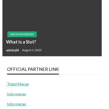
UNCATEGORIZED
What Is a Slot?
adminjkl
August 1, 2023
OFFICIAL PARTNER LINK
Togel Macau
toto macau
toto macau