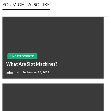
YOU MIGHT ALSO LIKE
UNCATEGORIZED
What Are Slot Machines?
adminjkl
September 24, 2022