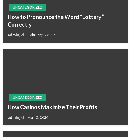
UNCATEGORIZED
How to Pronounce the Word “Lottery”
Correctly
adminjkl
February 8, 2024
UNCATEGORIZED
How Casinos Maximize Their Profits
adminjkl
April 5, 2024