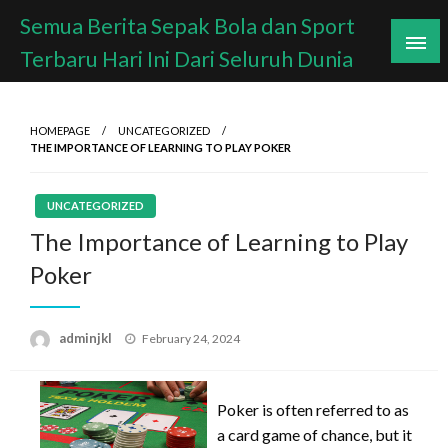
Skip
Semua Berita Sepak Bola dan Sport
to
Terbaru Hari Ini Dari Seluruh Dunia
content
HOMEPAGE
UNCATEGORIZED
THE IMPORTANCE OF LEARNING TO PLAY POKER
UNCATEGORIZED
The Importance of Learning to Play
Poker
Posted
adminjkl
February 24, 2024
on
Poker is often referred to as
a card game of chance, but it