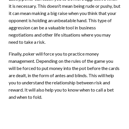
it is necessary. This doesn’t mean being rude or pushy, but
it can mean making a big raise when you think that your
opponent is holding an unbeatable hand. This type of
aggression can be a valuable tool in business
negotiations and other life situations where you may
need to take a risk.
Finally, poker will force you to practice money
management. Depending on the rules of the game you
will be forced to put money into the pot before the cards
are dealt, in the form of antes and blinds. This will help
you to understand the relationship between risk and
reward. It will also help you to know when to call a bet
and when to fold.