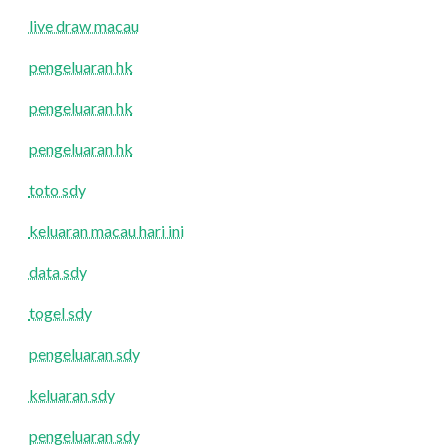
live draw macau
pengeluaran hk
pengeluaran hk
pengeluaran hk
toto sdy
keluaran macau hari ini
data sdy
togel sdy
pengeluaran sdy
keluaran sdy
pengeluaran sdy