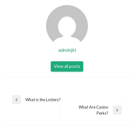
adminjkl
View all posts
Post
What is the Lottery?
Previous
navigation
What Are Casino
Post
Next
Perks?
Post