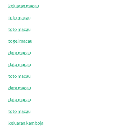
keluaran macau
toto macau
toto macau
togel macau
data macau
data macau
toto macau
data macau
data macau
toto macau
keluaran kamboja