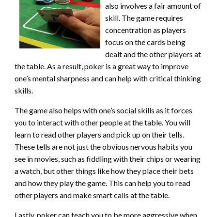
also involves a fair amount of
skill. The game requires
concentration as players
focus on the cards being
dealt and the other players at
the table. As a result, poker is a great way to improve
one’s mental sharpness and can help with critical thinking
skills.
The game also helps with one’s social skills as it forces
you to interact with other people at the table. You will
learn to read other players and pick up on their tells.
These tells are not just the obvious nervous habits you
see in movies, such as fiddling with their chips or wearing
a watch, but other things like how they place their bets
and how they play the game. This can help you to read
other players and make smart calls at the table.
Lastly, poker can teach you to be more aggressive when