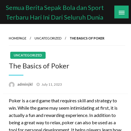
Skip
Semua Berita Sepak Bola dan Sport
to
Terbaru Hari Ini Dari Seluruh Dunia
content
HOMEPAGE
UNCATEGORIZED
THE BASICS OF POKER
UNCATEGORIZED
The Basics of Poker
Posted
adminjkl
July 11, 2023
on
Poker is a card game that requires skill and strategy to
win. While the game may seem intimidating at first, it is
actually a fun and rewarding experience. In addition to
being a great way to relax, poker can also be used as a
tool for personal development. It helps players learn how