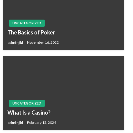
UNCATEGORIZED
The Basics of Poker
adminjkl
November 16, 2022
UNCATEGORIZED
What Is a Casino?
adminjkl
February 15, 2024