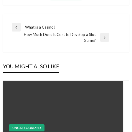
Post
What is a Casino?
Previous
navigation
How Much Does It Cost to Develop a Slot
Post
Next
Game?
Post
YOU MIGHT ALSO LIKE
UNCATEGORIZED