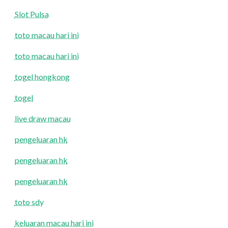
Slot Pulsa
toto macau hari ini
toto macau hari ini
togel hongkong
togel
live draw macau
pengeluaran hk
pengeluaran hk
pengeluaran hk
toto sdy
keluaran macau hari ini