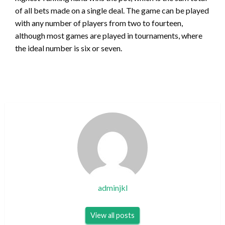
of all bets made on a single deal. The game can be played
with any number of players from two to fourteen,
although most games are played in tournaments, where
the ideal number is six or seven.
adminjkl
View all posts