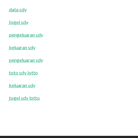
data sdy
togel sdy
pengeluaran sdy
keluaran sdy
pengeluaran sdy
toto sdy lotto
keluaran sdy
togel sdy lotto