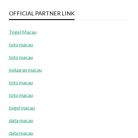
OFFICIAL PARTNER LINK
Togel Macau
toto macau
toto macau
keluaran macau
toto macau
toto macau
togel macau
data macau
data macau