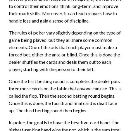
to control their emotions, think long-term, and improve
their math skills. Moreover, it can teach players how to
handle loss and gain a sense of discipline.
The rules of poker vary slightly depending on the type of
game being played, but they all share some common
elements. One of these is that each player must make a
forced bet, either the ante or blind. Once this is done the
dealer shuffles the cards and deals them out to each
player, starting with the person to their left.
Once the first betting round is complete, the dealer puts
three more cards on the table that anyone can use. This is
called the flop. Then the second betting round begins.
Once this is done, the fourth and final card is dealt face
up. The third betting round then begins.
In poker, the goal is to have the best five-card hand. The
highest-ranking hand wins the pot, which is the sum total