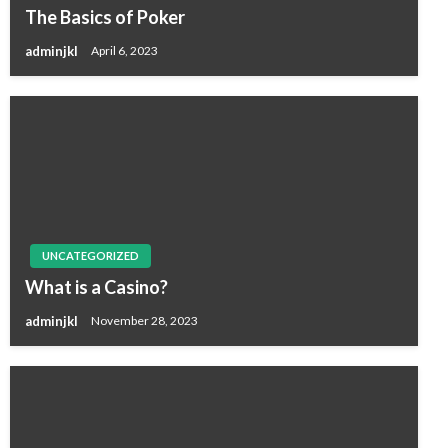
The Basics of Poker
adminjkl
April 6, 2023
UNCATEGORIZED
What is a Casino?
adminjkl
November 28, 2023