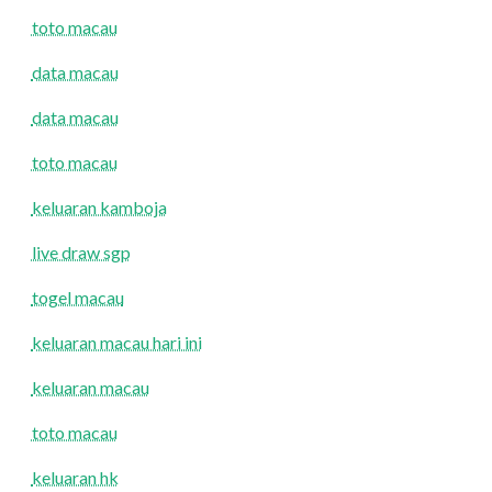
toto macau
data macau
data macau
toto macau
keluaran kamboja
live draw sgp
togel macau
keluaran macau hari ini
keluaran macau
toto macau
keluaran hk