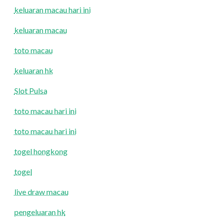
keluaran macau hari ini
keluaran macau
toto macau
keluaran hk
Slot Pulsa
toto macau hari ini
toto macau hari ini
togel hongkong
togel
live draw macau
pengeluaran hk