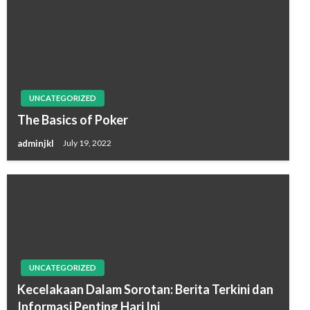
UNCATEGORIZED
The Basics of Poker
adminjkl
July 19, 2022
UNCATEGORIZED
Kecelakaan Dalam Sorotan: Berita Terkini dan
Informasi Penting Hari Ini