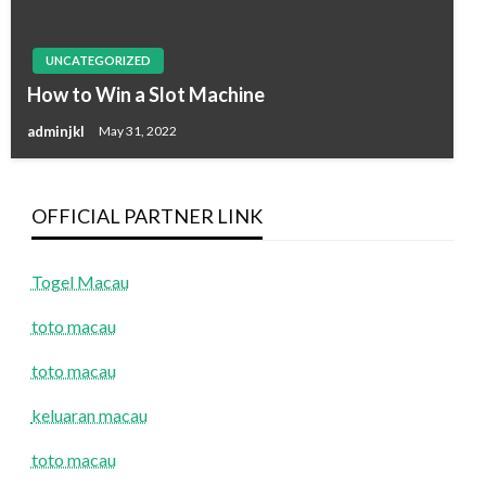
UNCATEGORIZED
How to Win a Slot Machine
adminjkl
May 31, 2022
OFFICIAL PARTNER LINK
Togel Macau
toto macau
toto macau
keluaran macau
toto macau