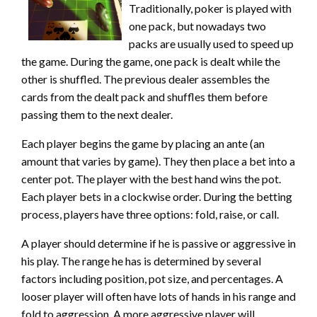
Traditionally, poker is played with
one pack, but nowadays two
packs are usually used to speed up
the game. During the game, one pack is dealt while the
other is shuffled. The previous dealer assembles the
cards from the dealt pack and shuffles them before
passing them to the next dealer.
Each player begins the game by placing an ante (an
amount that varies by game). They then place a bet into a
center pot. The player with the best hand wins the pot.
Each player bets in a clockwise order. During the betting
process, players have three options: fold, raise, or call.
A player should determine if he is passive or aggressive in
his play. The range he has is determined by several
factors including position, pot size, and percentages. A
looser player will often have lots of hands in his range and
fold to aggression. A more aggressive player will