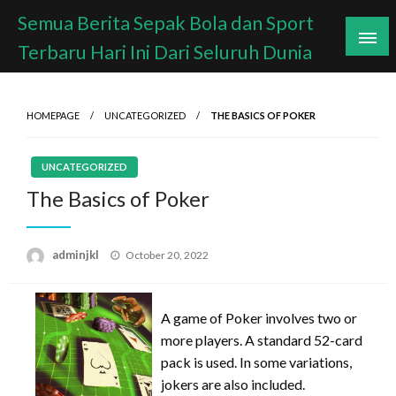
Skip
Semua Berita Sepak Bola dan Sport
to
Terbaru Hari Ini Dari Seluruh Dunia
content
HOMEPAGE
UNCATEGORIZED
THE BASICS OF POKER
UNCATEGORIZED
The Basics of Poker
Posted
adminjkl
October 20, 2022
on
A game of Poker involves two or
more players. A standard 52-card
pack is used. In some variations,
jokers are also included.