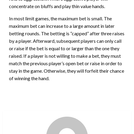
concentrate on bluffs and play thin value hands.
In most limit games, the maximum bet is small. The
maximum bet can increase to a large amount in later
betting rounds. The betting is “capped” after three raises
by a player. Afterward, subsequent players can only call
or raise if the bet is equal to or larger than the one they
raised. If a player is not willing to make a bet, they must
match the previous player’s open bet or raise in order to
stay in the game. Otherwise, they will forfeit their chance
of winning the hand.