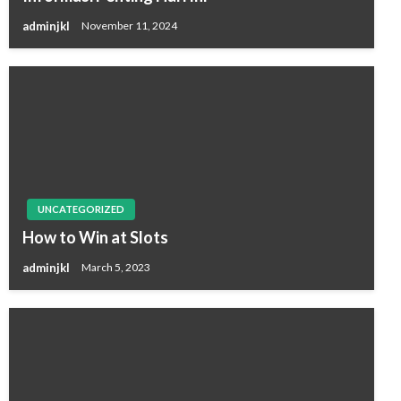
adminjkl
November 11, 2024
UNCATEGORIZED
How to Win at Slots
adminjkl
March 5, 2023