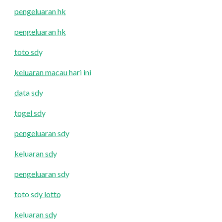
pengeluaran hk
pengeluaran hk
toto sdy
keluaran macau hari ini
data sdy
togel sdy
pengeluaran sdy
keluaran sdy
pengeluaran sdy
toto sdy lotto
keluaran sdy