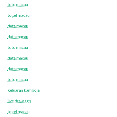
toto macau
togel macau
data macau
data macau
toto macau
data macau
data macau
toto macau
keluaran kamboja
live draw sgp
togel macau