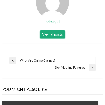
adminjkl
View all posts
Post
What Are Online Casinos?
Previous
navigation
Post
Slot Machine Features
Next
Post
YOU MIGHT ALSO LIKE