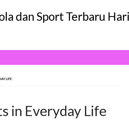
la dan Sport Terbaru Hari 
AY LIFE
s in Everyday Life