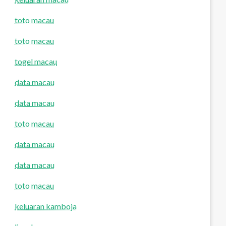
toto macau
toto macau
togel macau
data macau
data macau
toto macau
data macau
data macau
toto macau
keluaran kamboja