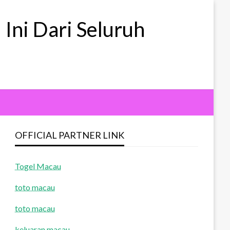
Ini Dari Seluruh
OFFICIAL PARTNER LINK
Togel Macau
toto macau
toto macau
keluaran macau