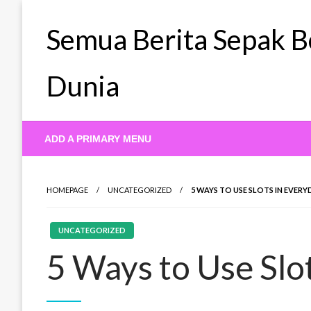
Skip
to
Semua Berita Sepak Bo
content
Dunia
ADD A PRIMARY MENU
HOMEPAGE
UNCATEGORIZED
5 WAYS TO USE SLOTS IN EVERYD
UNCATEGORIZED
5 Ways to Use Slot