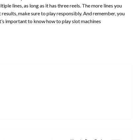
iple lines, as long as it has three reels. The more lines you
st results, make sure to play responsibly. And remember, you
it’s important to know how to play slot machines