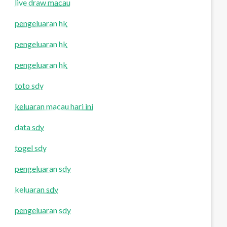
live draw macau
pengeluaran hk
pengeluaran hk
pengeluaran hk
toto sdy
keluaran macau hari ini
data sdy
togel sdy
pengeluaran sdy
keluaran sdy
pengeluaran sdy