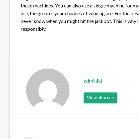
these machines. You can also use a single machine for mult
use, the greater your chances of winning are. For the be
never know when you might hit the jackpot. This is why 
responsibly.
adminjkl
View all posts