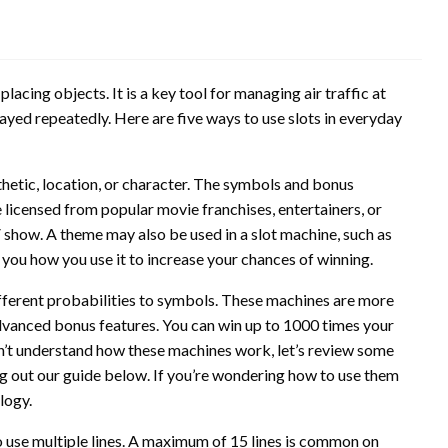
lacing objects. It is a key tool for managing air traffic at
layed repeatedly. Here are five ways to use slots in everyday
thetic, location, or character. The symbols and bonus
 licensed from popular movie franchises, entertainers, or
show. A theme may also be used in a slot machine, such as
o you how you use it to increase your chances of winning.
ferent probabilities to symbols. These machines are more
 advanced bonus features. You can win up to 1000 times your
on’t understand how these machines work, let’s review some
g out our guide below. If you’re wondering how to use them
ology.
to use multiple lines. A maximum of 15 lines is common on