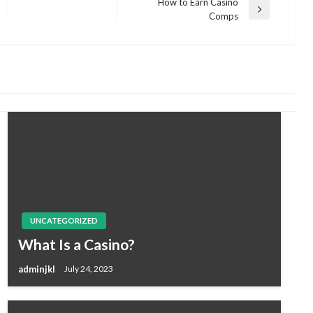
How to Earn Casino
Next
Comps
Post
UNCATEGORIZED
What Is a Casino?
adminjkl
July 24, 2023