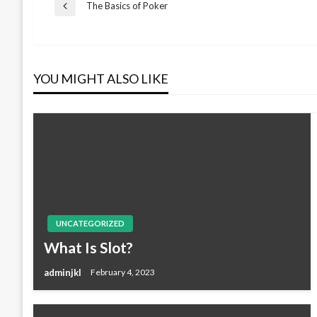
Post
The Basics of Poker
Previous
Post
navigation
YOU MIGHT ALSO LIKE
UNCATEGORIZED
What Is Slot?
adminjkl
February 4, 2023