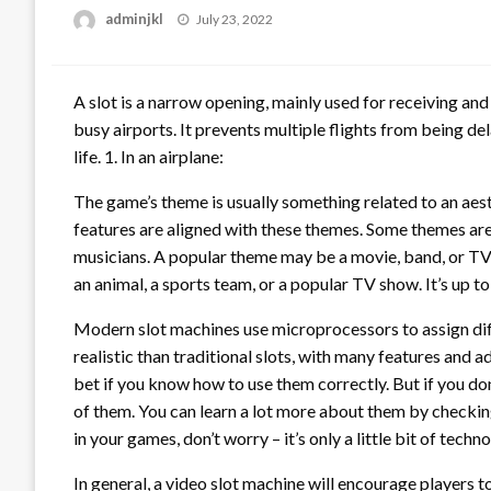
Posted
adminjkl
July 23, 2022
on
A slot is a narrow opening, mainly used for receiving and p
busy airports. It prevents multiple flights from being de
life. 1. In an airplane:
The game’s theme is usually something related to an aes
features are aligned with these themes. Some themes are
musicians. A popular theme may be a movie, band, or TV 
an animal, a sports team, or a popular TV show. It’s up t
Modern slot machines use microprocessors to assign dif
realistic than traditional slots, with many features and
bet if you know how to use them correctly. But if you d
of them. You can learn a lot more about them by checkin
in your games, don’t worry – it’s only a little bit of techn
In general, a video slot machine will encourage players 