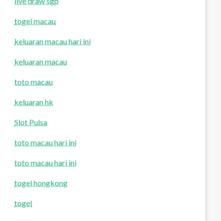
live draw sgp
togel macau
keluaran macau hari ini
keluaran macau
toto macau
keluaran hk
Slot Pulsa
toto macau hari ini
toto macau hari ini
togel hongkong
togel