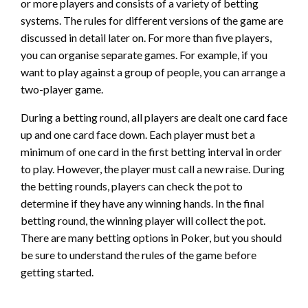
or more players and consists of a variety of betting
systems. The rules for different versions of the game are
discussed in detail later on. For more than five players,
you can organise separate games. For example, if you
want to play against a group of people, you can arrange a
two-player game.
During a betting round, all players are dealt one card face
up and one card face down. Each player must bet a
minimum of one card in the first betting interval in order
to play. However, the player must call a new raise. During
the betting rounds, players can check the pot to
determine if they have any winning hands. In the final
betting round, the winning player will collect the pot.
There are many betting options in Poker, but you should
be sure to understand the rules of the game before
getting started.