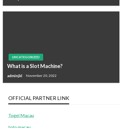
UNCATEGORIZED
What is a Slot Machine?
adminjkl
November 20, 2022
OFFICIAL PARTNER LINK
Togel Macau
toto macau