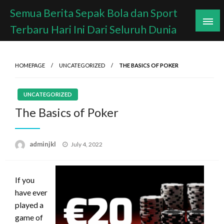
Skip
Semua Berita Sepak Bola dan Sport
to
Terbaru Hari Ini Dari Seluruh Dunia
content
HOMEPAGE
UNCATEGORIZED
THE BASICS OF POKER
UNCATEGORIZED
The Basics of Poker
Posted
adminjkl
July 4, 2022
on
If you
have ever
played a
game of