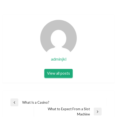
adminjkl
View all posts
Post
What Is a Casino?
Previous
navigation
What to Expect From a Slot
Post
Next
Machine