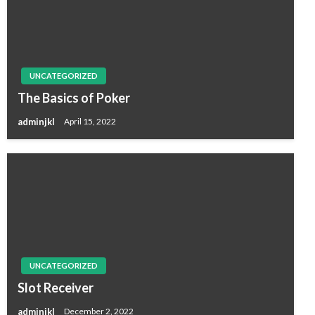
UNCATEGORIZED
The Basics of Poker
adminjkl
April 15, 2022
UNCATEGORIZED
Slot Receiver
adminjkl
December 2, 2022