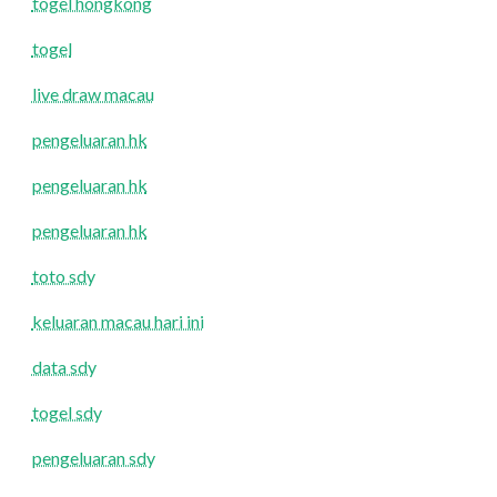
togel hongkong
togel
live draw macau
pengeluaran hk
pengeluaran hk
pengeluaran hk
toto sdy
keluaran macau hari ini
data sdy
togel sdy
pengeluaran sdy