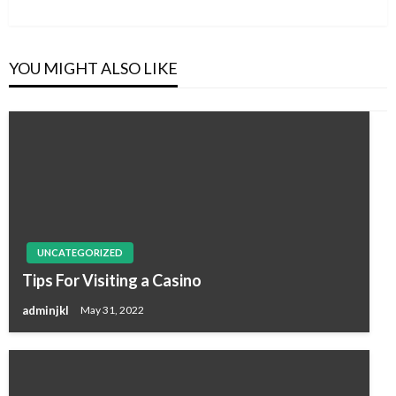
Post
YOU MIGHT ALSO LIKE
UNCATEGORIZED
Tips For Visiting a Casino
adminjkl
May 31, 2022