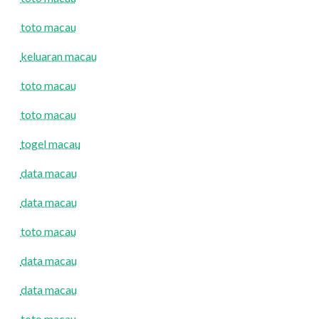
toto macau
keluaran macau
toto macau
toto macau
togel macau
data macau
data macau
toto macau
data macau
data macau
toto macau