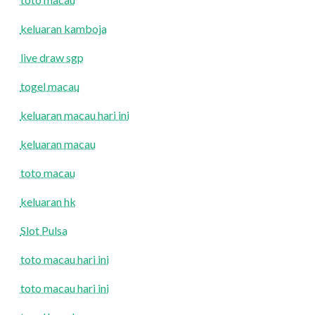
keluaran kamboja
live draw sgp
togel macau
keluaran macau hari ini
keluaran macau
toto macau
keluaran hk
Slot Pulsa
toto macau hari ini
toto macau hari ini