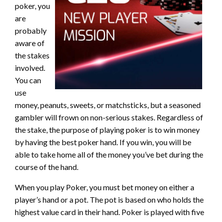
poker, you
are
probably
aware of
the stakes
involved.
You can
use
money, peanuts, sweets, or matchsticks, but a seasoned
gambler will frown on non-serious stakes. Regardless of
the stake, the purpose of playing poker is to win money
by having the best poker hand. If you win, you will be
able to take home all of the money you’ve bet during the
course of the hand.
When you play Poker, you must bet money on either a
player’s hand or a pot. The pot is based on who holds the
highest value card in their hand. Poker is played with five