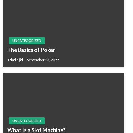
UNCATEGORIZED
The Basics of Poker
adminjkl
September 23, 2022
UNCATEGORIZED
What Is a Slot Machine?