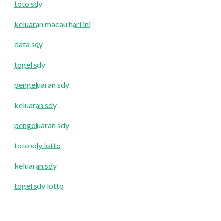
toto sdy
keluaran macau hari ini
data sdy
togel sdy
pengeluaran sdy
keluaran sdy
pengeluaran sdy
toto sdy lotto
keluaran sdy
togel sdy lotto