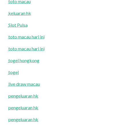
toto macau
keluaran hk
Slot Pulsa
toto macau hari ini
toto macau hari ini
togel hongkong
togel
live draw macau
pengeluaran hk
pengeluaran hk
pengeluaran hk