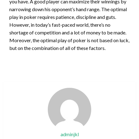
you have. A good player can maximize their winnings by
narrowing down his opponent’s hand range. The optimal
play in poker requires patience, discipline and guts.
However, in today’s fast-paced world, there’s no
shortage of competition and a lot of money to be made.
Moreover, the optimal play of poker is not based on luck,
but on the combination of all of these factors.
adminjkl