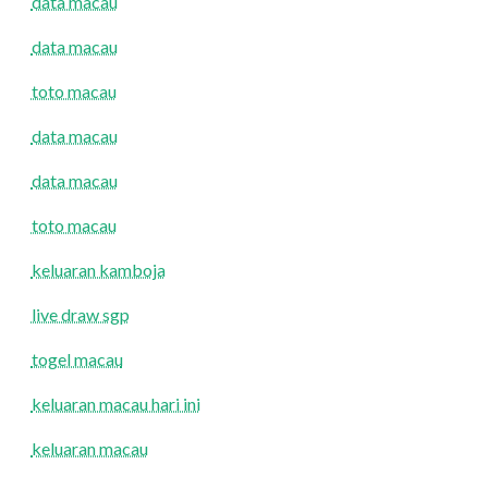
data macau
data macau
toto macau
data macau
data macau
toto macau
keluaran kamboja
live draw sgp
togel macau
keluaran macau hari ini
keluaran macau