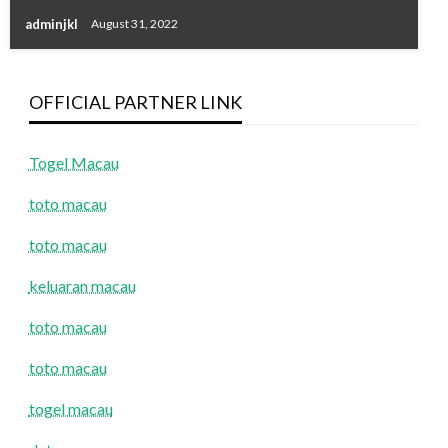
adminjkl
August 31, 2022
OFFICIAL PARTNER LINK
Togel Macau
toto macau
toto macau
keluaran macau
toto macau
toto macau
togel macau