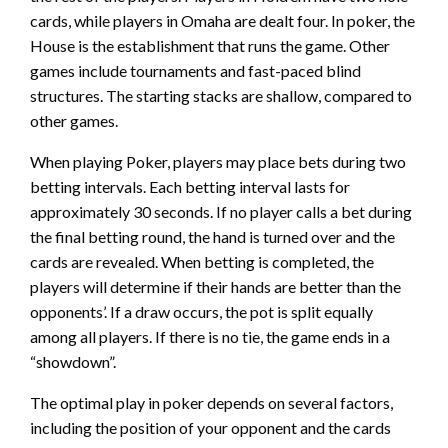
cards, while players in Omaha are dealt four. In poker, the
House is the establishment that runs the game. Other
games include tournaments and fast-paced blind
structures. The starting stacks are shallow, compared to
other games.
When playing Poker, players may place bets during two
betting intervals. Each betting interval lasts for
approximately 30 seconds. If no player calls a bet during
the final betting round, the hand is turned over and the
cards are revealed. When betting is completed, the
players will determine if their hands are better than the
opponents’. If a draw occurs, the pot is split equally
among all players. If there is no tie, the game ends in a
“showdown”.
The optimal play in poker depends on several factors,
including the position of your opponent and the cards