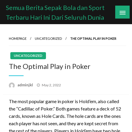
Skip
Semua Berita Sepak Bola dan Sport
to
Terbaru Hari Ini Dari Seluruh Dunia
content
HOMEPAGE
UNCATEGORIZED
THE OPTIMAL PLAY IN POKER
UNCATEGORIZED
The Optimal Play in Poker
Posted
adminjkl
May 2, 2022
on
The most popular game in poker is Hold’em, also called
the “Cadillac of Poker.” Both games feature a deck of 52
cards, known as Hole Cards. The hole cards are the ones
each player has not seen, and they are kept secret from
the rest of the players. Players in Hold’em have two hole