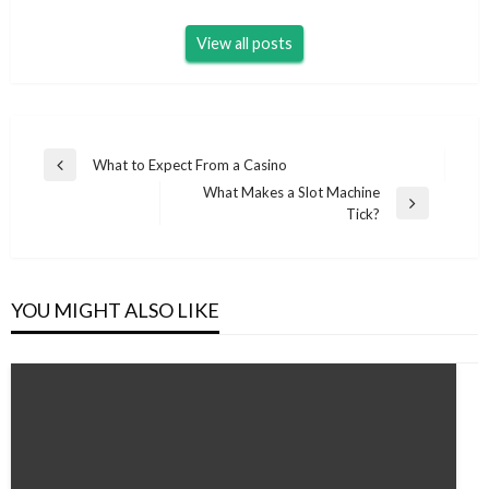
View all posts
Post
What to Expect From a Casino
Previous
navigation
What Makes a Slot Machine
Post
Next
Tick?
Post
YOU MIGHT ALSO LIKE