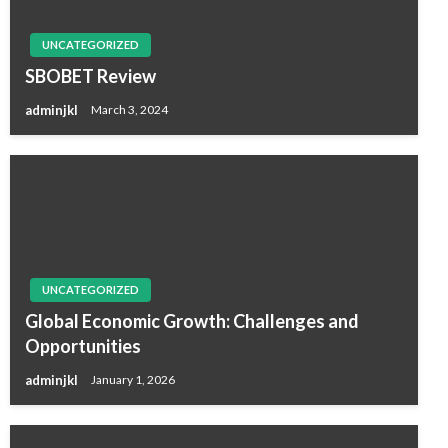
UNCATEGORIZED
SBOBET Review
adminjkl
March 3, 2024
UNCATEGORIZED
Global Economic Growth: Challenges and
Opportunities
adminjkl
January 1, 2026