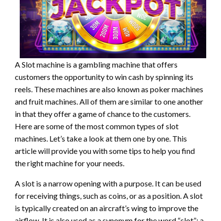
A Slot machine is a gambling machine that offers
customers the opportunity to win cash by spinning its
reels. These machines are also known as poker machines
and fruit machines. All of them are similar to one another
in that they offer a game of chance to the customers.
Here are some of the most common types of slot
machines. Let’s take a look at them one by one. This
article will provide you with some tips to help you find
the right machine for your needs.
A slot is a narrow opening with a purpose. It can be used
for receiving things, such as coins, or as a position. A slot
is typically created on an aircraft’s wing to improve the
airflow. It is also used as a synonym for the word “slot”: a