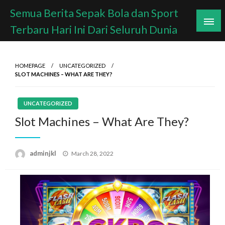
Skip
Semua Berita Sepak Bola dan Sport
to
Terbaru Hari Ini Dari Seluruh Dunia
content
HOMEPAGE
UNCATEGORIZED
SLOT MACHINES – WHAT ARE THEY?
UNCATEGORIZED
Slot Machines – What Are They?
Posted
adminjkl
March 28, 2022
on