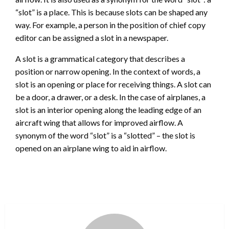
“slot” is a place. This is because slots can be shaped any
way. For example, a person in the position of chief copy
editor can be assigned a slot in a newspaper.
A slot is a grammatical category that describes a
position or narrow opening. In the context of words, a
slot is an opening or place for receiving things. A slot can
be a door, a drawer, or a desk. In the case of airplanes, a
slot is an interior opening along the leading edge of an
aircraft wing that allows for improved airflow. A
synonym of the word “slot” is a “slotted” – the slot is
opened on an airplane wing to aid in airflow.