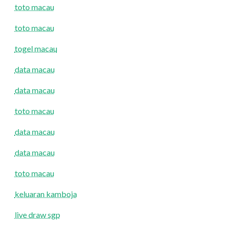
toto macau
toto macau
togel macau
data macau
data macau
toto macau
data macau
data macau
toto macau
keluaran kamboja
live draw sgp