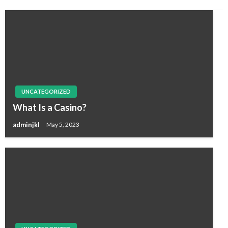
UNCATEGORIZED
What Is a Casino?
adminjkl
May 5, 2023