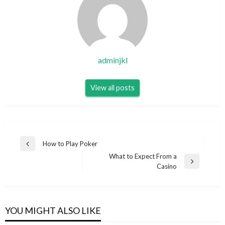
adminjkl
View all posts
Post
How to Play Poker
Previous
navigation
What to Expect From a
Post
Next
Casino
Post
YOU MIGHT ALSO LIKE