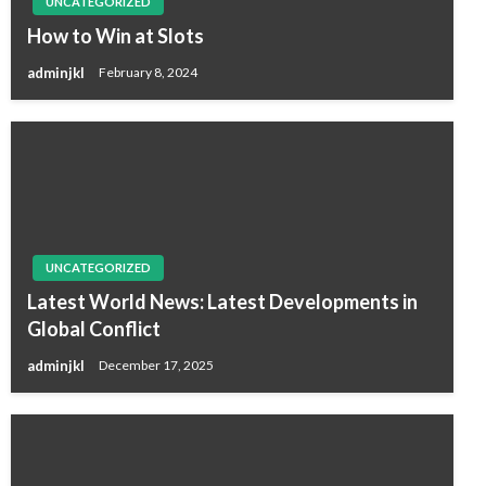
UNCATEGORIZED
How to Win at Slots
adminjkl
February 8, 2024
UNCATEGORIZED
Latest World News: Latest Developments in
Global Conflict
adminjkl
December 17, 2025