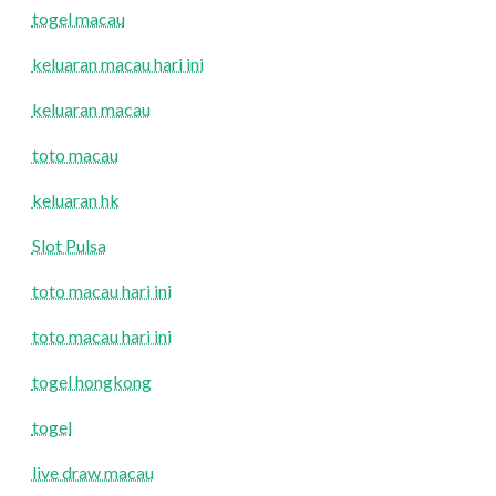
togel macau
keluaran macau hari ini
keluaran macau
toto macau
keluaran hk
Slot Pulsa
toto macau hari ini
toto macau hari ini
togel hongkong
togel
live draw macau