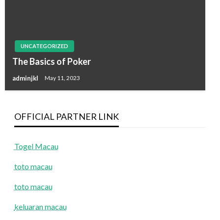
UNCATEGORIZED
The Basics of Poker
adminjkl
May 11, 2023
OFFICIAL PARTNER LINK
Togel Macau
toto macau
toto macau
keluaran macau