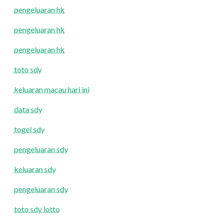
pengeluaran hk
pengeluaran hk
pengeluaran hk
toto sdy
keluaran macau hari ini
data sdy
togel sdy
pengeluaran sdy
keluaran sdy
pengeluaran sdy
toto sdy lotto