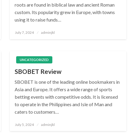
roots are found in biblical law and ancient Roman
custom. Its popularity grew in Europe, with towns
using it to raise funds…
Posted
July 7, 2024
adminjkl
on
UNCATEGORIZED
SBOBET Review
SBOBET is one of the leading online bookmakers in
Asia and Europe. It offers a wide range of sports
betting events with competitive odds. It is licensed
to operate in the Philippines and Isle of Man and
caters to customers…
Posted
July 5, 2024
adminjkl
on