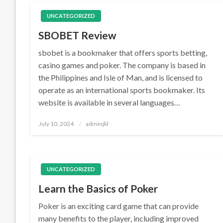
UNCATEGORIZED
SBOBET Review
sbobet is a bookmaker that offers sports betting,
casino games and poker. The company is based in
the Philippines and Isle of Man, and is licensed to
operate as an international sports bookmaker. Its
website is available in several languages…
Posted
July 10, 2024
adminjkl
on
UNCATEGORIZED
Learn the Basics of Poker
Poker is an exciting card game that can provide
many benefits to the player, including improved