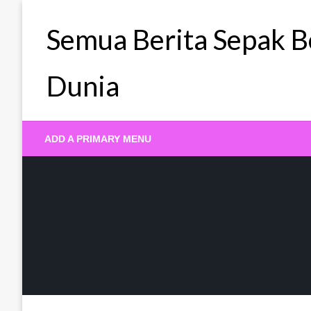
Skip
to
Semua Berita Sepak Bo
content
Dunia
ADD A PRIMARY MENU