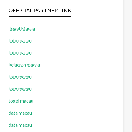
OFFICIAL PARTNER LINK
Togel Macau
toto macau
toto macau
keluaran macau
toto macau
toto macau
togel macau
data macau
data macau