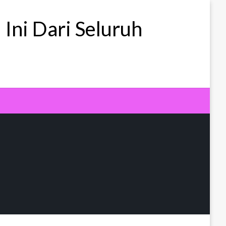
Ini Dari Seluruh