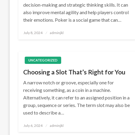
decision-making and strategic thinking skills. It can
also improve mental agility and help players control
their emotions. Poker is a social game that can…
Posted
July 8, 2024
adminjkl
on
UNCATEGORIZED
Choosing a Slot That’s Right for You
A narrow notch or groove, especially one for
receiving something, as a coin in a machine.
Alternatively, it can refer to an assigned position in a
group, sequence or series. The term slot may also be
used to describe a…
Posted
July 6, 2024
adminjkl
on