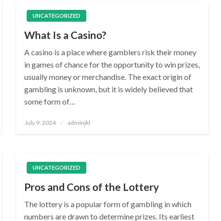
UNCATEGORIZED
What Is a Casino?
A casino is a place where gamblers risk their money
in games of chance for the opportunity to win prizes,
usually money or merchandise. The exact origin of
gambling is unknown, but it is widely believed that
some form of…
Posted
July 9, 2024
adminjkl
on
UNCATEGORIZED
Pros and Cons of the Lottery
The lottery is a popular form of gambling in which
numbers are drawn to determine prizes. Its earliest