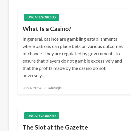
UNCATEGORIZED
What Is a Casino?
In general, casinos are gambling establishments
where patrons can place bets on various outcomes
of chance. They are regulated by governments to
ensure that players do not gamble excessively and
that the profits made by the casino do not
adversely…
Posted
July 4, 2024
adminjkl
on
UNCATEGORIZED
The Slot at the Gazette