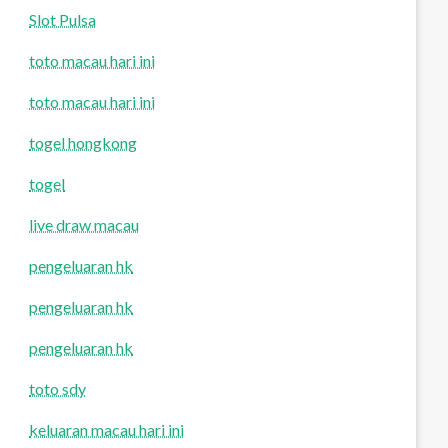
Slot Pulsa
toto macau hari ini
toto macau hari ini
togel hongkong
togel
live draw macau
pengeluaran hk
pengeluaran hk
pengeluaran hk
toto sdy
keluaran macau hari ini