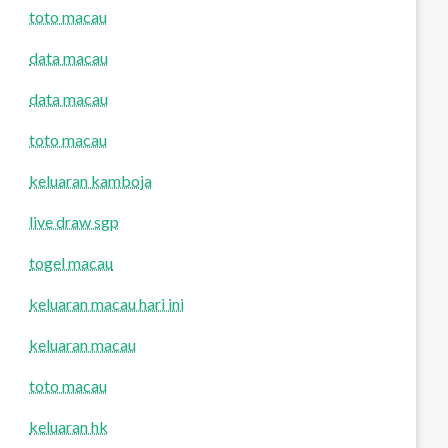
toto macau
data macau
data macau
toto macau
keluaran kamboja
live draw sgp
togel macau
keluaran macau hari ini
keluaran macau
toto macau
keluaran hk