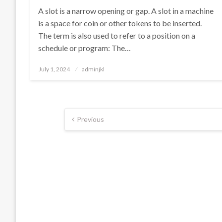
A slot is a narrow opening or gap. A slot in a machine
is a space for coin or other tokens to be inserted.
The term is also used to refer to a position on a
schedule or program: The…
Posted
July 1, 2024
adminjkl
on
Posts
Previous
pagination