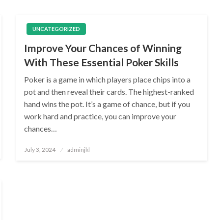
UNCATEGORIZED
Improve Your Chances of Winning
With These Essential Poker Skills
Poker is a game in which players place chips into a
pot and then reveal their cards. The highest-ranked
hand wins the pot. It’s a game of chance, but if you
work hard and practice, you can improve your
chances…
Posted
July 3, 2024
adminjkl
on