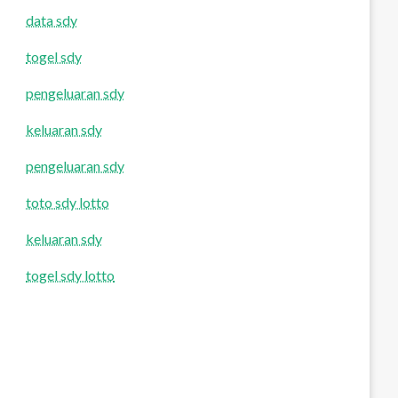
data sdy
togel sdy
pengeluaran sdy
keluaran sdy
pengeluaran sdy
toto sdy lotto
keluaran sdy
togel sdy lotto