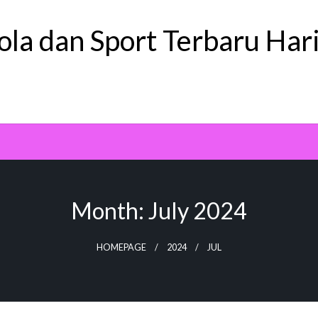
la dan Sport Terbaru Hari 
Month:
July 2024
HOMEPAGE
2024
JUL