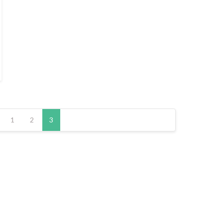
1
2
3