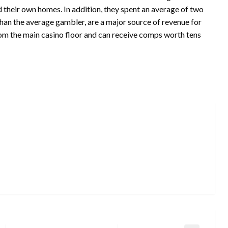
their own homes. In addition, they spent an average of two
than the average gambler, are a major source of revenue for
rom the main casino floor and can receive comps worth tens