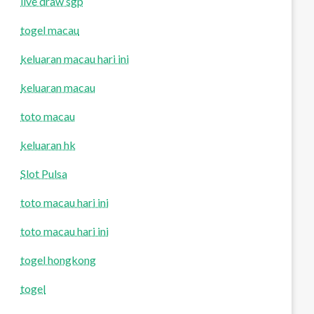
live draw sgp
togel macau
keluaran macau hari ini
keluaran macau
toto macau
keluaran hk
Slot Pulsa
toto macau hari ini
toto macau hari ini
togel hongkong
togel