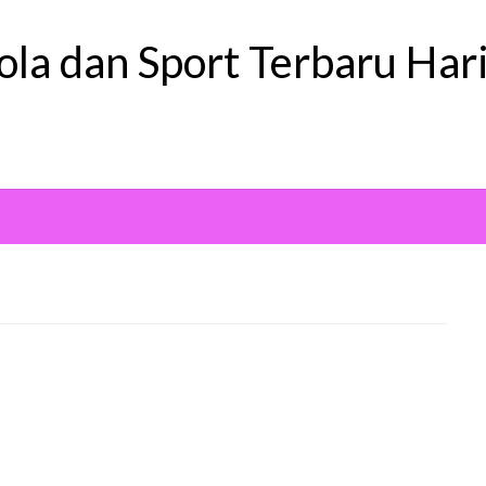
la dan Sport Terbaru Hari 