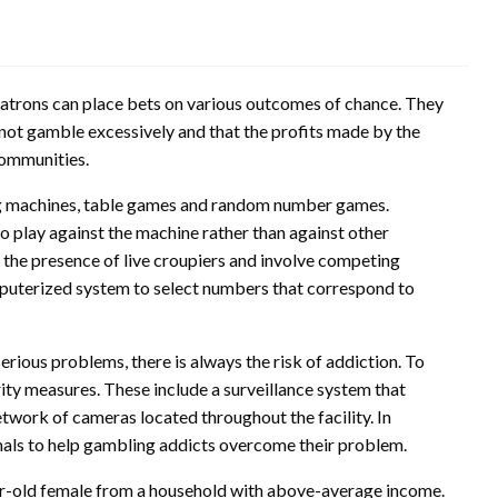
patrons can place bets on various outcomes of chance. They
not gamble excessively and that the profits made by the
communities.
ing machines, table games and random number games.
o play against the machine rather than against other
e the presence of live croupiers and involve competing
uterized system to select numbers that correspond to
rious problems, there is always the risk of addiction. To
rity measures. These include a surveillance system that
twork of cameras located throughout the facility. In
nals to help gambling addicts overcome their problem.
ar-old female from a household with above-average income.