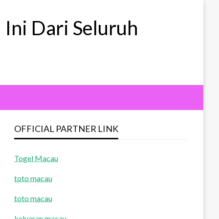
Ini Dari Seluruh
OFFICIAL PARTNER LINK
Togel Macau
toto macau
toto macau
keluaran macau