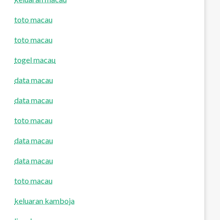
toto macau
toto macau
togel macau
data macau
data macau
toto macau
data macau
data macau
toto macau
keluaran kamboja