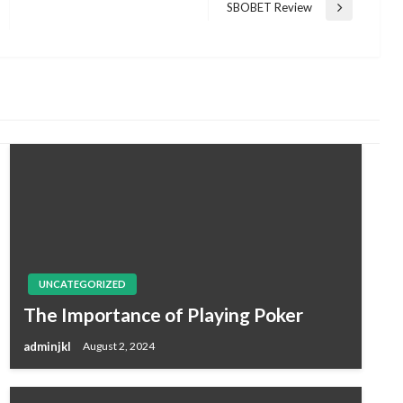
SBOBET Review
Next
Post
UNCATEGORIZED
The Importance of Playing Poker
adminjkl
August 2, 2024