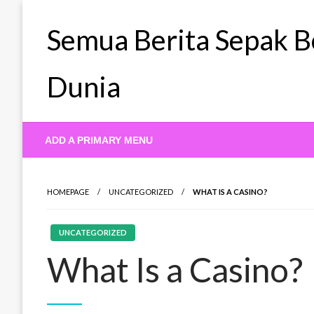
Skip
to
Semua Berita Sepak Bo
content
Dunia
ADD A PRIMARY MENU
HOMEPAGE
UNCATEGORIZED
WHAT IS A CASINO?
UNCATEGORIZED
What Is a Casino?