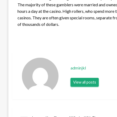
The majority of these gamblers were married and owned 
hours a day at the casino. High rollers, who spend more 
casinos. They are often given special rooms, separate f
of thousands of dollars.
adminjkl
View all posts