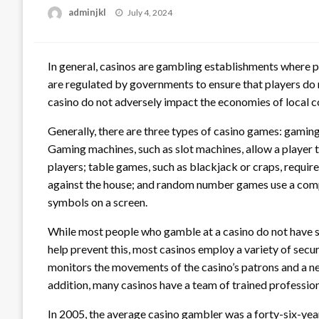
Posted
adminjkl
July 4, 2024
on
In general, casinos are gambling establishments where 
are regulated by governments to ensure that players do 
casino do not adversely impact the economies of local 
Generally, there are three types of casino games: gam
Gaming machines, such as slot machines, allow a player t
players; table games, such as blackjack or craps, requir
against the house; and random number games use a comp
symbols on a screen.
While most people who gamble at a casino do not have se
help prevent this, most casinos employ a variety of secu
monitors the movements of the casino’s patrons and a ne
addition, many casinos have a team of trained professio
In 2005, the average casino gambler was a forty-six-ye