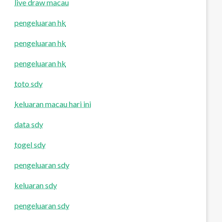
live draw macau
pengeluaran hk
pengeluaran hk
pengeluaran hk
toto sdy
keluaran macau hari ini
data sdy
togel sdy
pengeluaran sdy
keluaran sdy
pengeluaran sdy