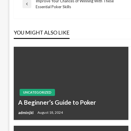
Improve Your Chances of Winning With These
Post
Previous
Essential Poker Skills
Post
navigation
YOU MIGHT ALSO LIKE
UNCATEGORIZED
A Beginner’s Guide to Poker
adminjkl
August 18, 2024