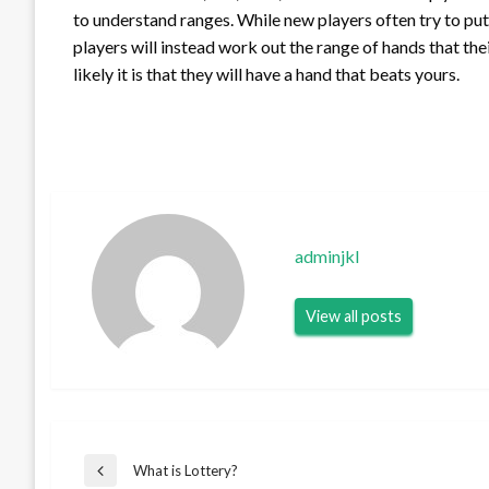
to understand ranges. While new players often try to pu
players will instead work out the range of hands that th
likely it is that they will have a hand that beats yours.
adminjkl
View all posts
Post
What is Lottery?
Previous