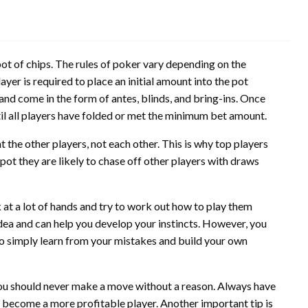
ot of chips. The rules of poker vary depending on the
yer is required to place an initial amount into the pot
and come in the form of antes, blinds, and bring-ins. Once
ntil all players have folded or met the minimum bet amount.
 the other players, not each other. This is why top players
 pot they are likely to chase off other players with draws
 at a lot of hands and try to work out how to play them
idea and can help you develop your instincts. However, you
 to simply learn from your mistakes and build your own
ou should never make a move without a reason. Always have
u to become a more profitable player. Another important tip is