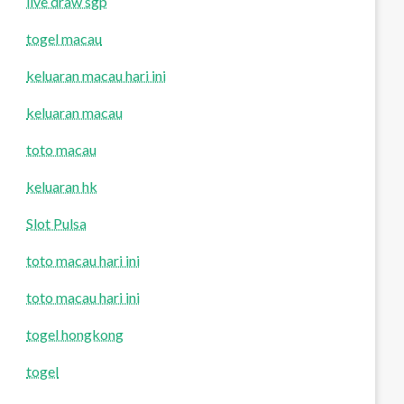
live draw sgp
togel macau
keluaran macau hari ini
keluaran macau
toto macau
keluaran hk
Slot Pulsa
toto macau hari ini
toto macau hari ini
togel hongkong
togel