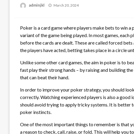
Posted
adminjkl
March 20, 2024
on
Poker is a card game where players make bets to win a p
variant of the game being played. In most games, each pla
before the cards are dealt. These are called forced bets 
the players have acted, betting takes place in a circle u
Unlike some other card games, the aim in poker is to beat
fast play their strong hands – by raising and building the
that can beat their hand.
In order to improve your poker strategy, you should look
correctly. Watching experienced players is also a good 
should avoid trying to apply tricky systems. It is better
poker instincts.
One of the most important things to remember is that y
a reason to check, call, raise, or fold. This will help yo