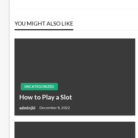
Post
navigation
YOU MIGHT ALSO LIKE
UNCATEGORIZED
How to Play a Slot
adminjkl
December 8, 2022