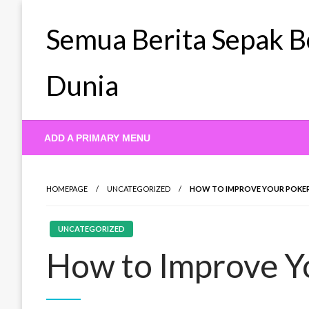
Skip
to
Semua Berita Sepak Bo
content
Dunia
ADD A PRIMARY MENU
HOMEPAGE
UNCATEGORIZED
HOW TO IMPROVE YOUR POKE
UNCATEGORIZED
How to Improve Y