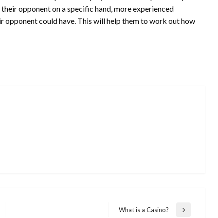
t their opponent on a specific hand, more experienced
eir opponent could have. This will help them to work out how
What is a Casino?
Next