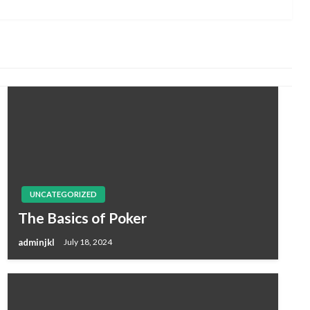
Post
UNCATEGORIZED
The Basics of Poker
adminjkl
July 18, 2024