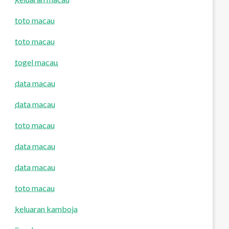
toto macau
toto macau
togel macau
data macau
data macau
toto macau
data macau
data macau
toto macau
keluaran kamboja