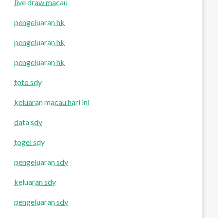
live draw macau
pengeluaran hk
pengeluaran hk
pengeluaran hk
toto sdy
keluaran macau hari ini
data sdy
togel sdy
pengeluaran sdy
keluaran sdy
pengeluaran sdy