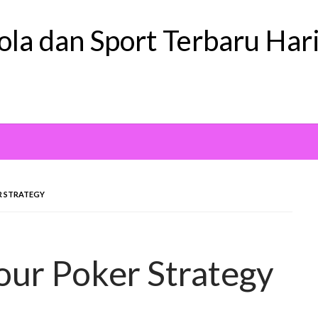
la dan Sport Terbaru Hari 
R STRATEGY
our Poker Strategy