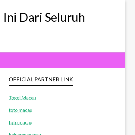
Ini Dari Seluruh
OFFICIAL PARTNER LINK
Togel Macau
toto macau
toto macau
keluaran macau