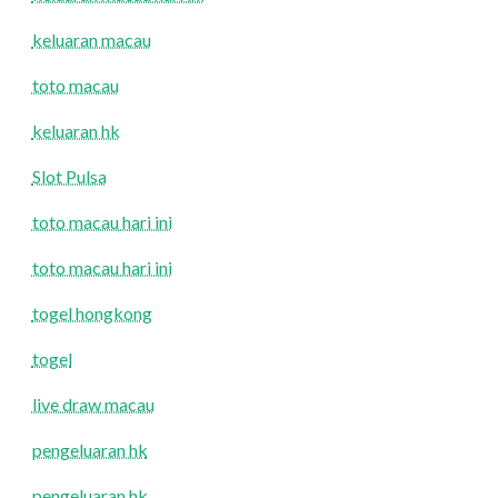
keluaran macau
toto macau
keluaran hk
Slot Pulsa
toto macau hari ini
toto macau hari ini
togel hongkong
togel
live draw macau
pengeluaran hk
pengeluaran hk