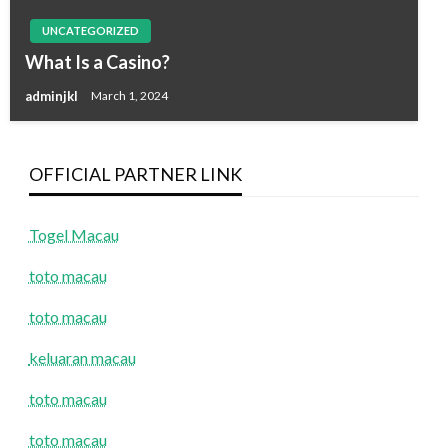
UNCATEGORIZED
What Is a Casino?
adminjkl
March 1, 2024
OFFICIAL PARTNER LINK
Togel Macau
toto macau
toto macau
keluaran macau
toto macau
toto macau