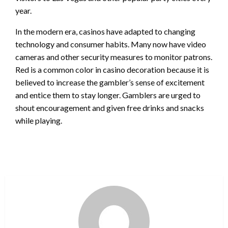
year.
In the modern era, casinos have adapted to changing
technology and consumer habits. Many now have video
cameras and other security measures to monitor patrons.
Red is a common color in casino decoration because it is
believed to increase the gambler’s sense of excitement
and entice them to stay longer. Gamblers are urged to
shout encouragement and given free drinks and snacks
while playing.