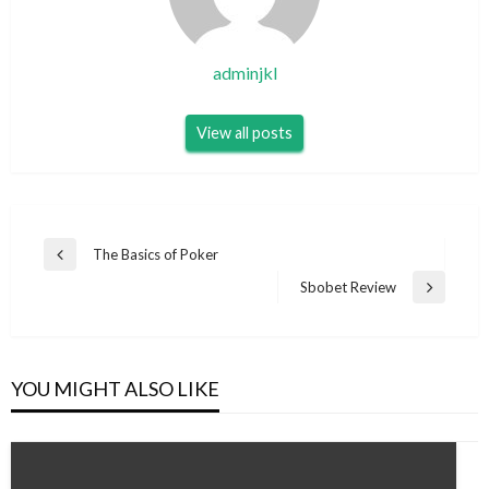
adminjkl
View all posts
Post
The Basics of Poker
Previous
navigation
Post
Sbobet Review
Next
Post
YOU MIGHT ALSO LIKE