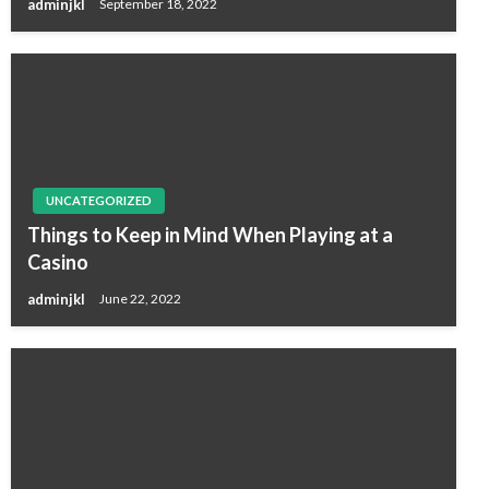
adminjkl
September 18, 2022
UNCATEGORIZED
Things to Keep in Mind When Playing at a
Casino
adminjkl
June 22, 2022