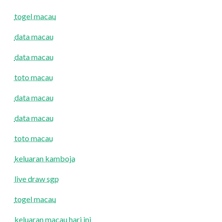
togel macau
data macau
data macau
toto macau
data macau
data macau
toto macau
keluaran kamboja
live draw sgp
togel macau
keluaran macau hari ini