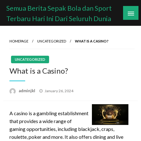
Skip
Semua Berita Sepak Bola dan Sport
to
Terbaru Hari Ini Dari Seluruh Dunia
content
HOMEPAGE
UNCATEGORIZED
WHAT IS A CASINO?
UNCATEGORIZED
What is a Casino?
Posted
adminjkl
January 26, 2024
on
A casino is a gambling establishment
that provides a wide range of
gaming opportunities, including blackjack, craps,
roulette, poker and more. It also offers dining and live