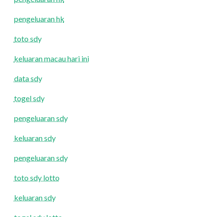
pengeluaran hk
toto sdy
keluaran macau hari ini
data sdy
togel sdy
pengeluaran sdy
keluaran sdy
pengeluaran sdy
toto sdy lotto
keluaran sdy