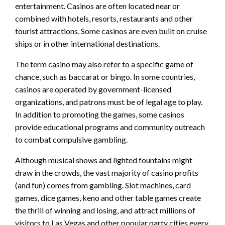
entertainment. Casinos are often located near or
combined with hotels, resorts, restaurants and other
tourist attractions. Some casinos are even built on cruise
ships or in other international destinations.
The term casino may also refer to a specific game of
chance, such as baccarat or bingo. In some countries,
casinos are operated by government-licensed
organizations, and patrons must be of legal age to play.
In addition to promoting the games, some casinos
provide educational programs and community outreach
to combat compulsive gambling.
Although musical shows and lighted fountains might
draw in the crowds, the vast majority of casino profits
(and fun) comes from gambling. Slot machines, card
games, dice games, keno and other table games create
the thrill of winning and losing, and attract millions of
visitors to Las Vegas and other popular party cities every