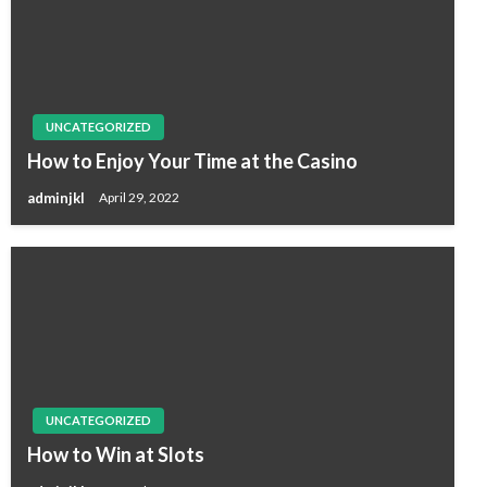
UNCATEGORIZED
How to Enjoy Your Time at the Casino
adminjkl
April 29, 2022
UNCATEGORIZED
How to Win at Slots