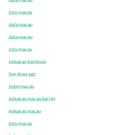
toto macau
data macau
data macau
toto macau
keluaran kamboja
live draw sgp
togel macau
keluaran macau hari ini
keluaran macau
toto macau