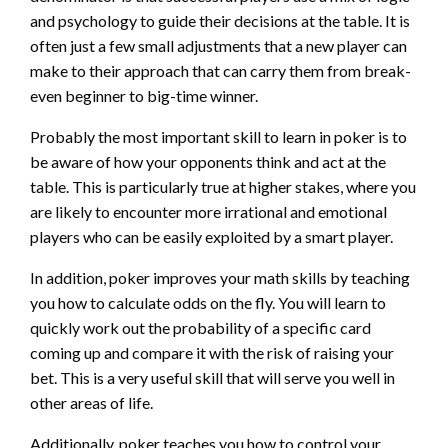
and psychology to guide their decisions at the table. It is
often just a few small adjustments that a new player can
make to their approach that can carry them from break-
even beginner to big-time winner.
Probably the most important skill to learn in poker is to
be aware of how your opponents think and act at the
table. This is particularly true at higher stakes, where you
are likely to encounter more irrational and emotional
players who can be easily exploited by a smart player.
In addition, poker improves your math skills by teaching
you how to calculate odds on the fly. You will learn to
quickly work out the probability of a specific card
coming up and compare it with the risk of raising your
bet. This is a very useful skill that will serve you well in
other areas of life.
Additionally, poker teaches you how to control your