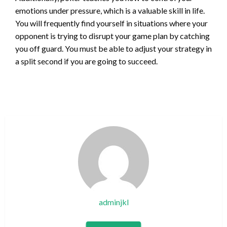
emotions under pressure, which is a valuable skill in life.
You will frequently find yourself in situations where your
opponent is trying to disrupt your game plan by catching
you off guard. You must be able to adjust your strategy in
a split second if you are going to succeed.
adminjkl