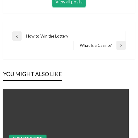
View all posts
Post
How to Win the Lottery
Previous
navigation
Post
What Is a Casino?
Next
Post
YOU MIGHT ALSO LIKE