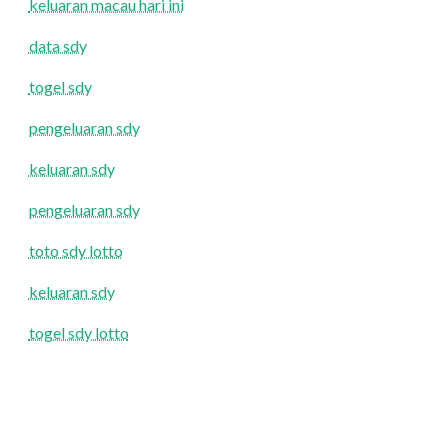
keluaran macau hari ini
data sdy
togel sdy
pengeluaran sdy
keluaran sdy
pengeluaran sdy
toto sdy lotto
keluaran sdy
togel sdy lotto