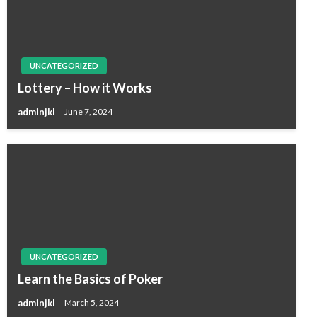
UNCATEGORIZED
Lottery – How it Works
adminjkl
June 7, 2024
UNCATEGORIZED
Learn the Basics of Poker
adminjkl
March 5, 2024