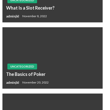
UNCATEGORIZED
What Is a Slot Receiver?
adminjkl
November 8, 2022
UNCATEGORIZED
The Basics of Poker
adminjkl
November 20, 2022