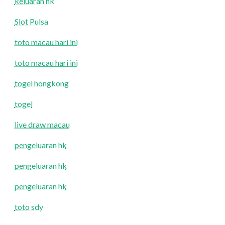
keluaran hk
Slot Pulsa
toto macau hari ini
toto macau hari ini
togel hongkong
togel
live draw macau
pengeluaran hk
pengeluaran hk
pengeluaran hk
toto sdy