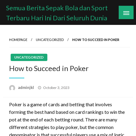
Skip
Semua Berita Sepak Bola dan Sport
to
Terbaru Hari Ini Dari Seluruh Dunia
content
HOMEPAGE
UNCATEGORIZED
HOW TO SUCCEED IN POKER
UNCATEGORIZED
How to Succeed in Poker
Posted
adminjkl
October 3, 2023
on
Poker is a game of cards and betting that involves
forming the best hand based on card rankings to win the
pot at the end of each betting round. There are many
different strategies to play poker, but the common
denominator is that successful players use a mix of logic