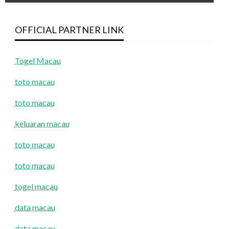
OFFICIAL PARTNER LINK
Togel Macau
toto macau
toto macau
keluaran macau
toto macau
toto macau
togel macau
data macau
data macau