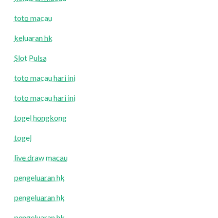
toto macau
keluaran hk
Slot Pulsa
toto macau hari ini
toto macau hari ini
togel hongkong
togel
live draw macau
pengeluaran hk
pengeluaran hk
pengeluaran hk