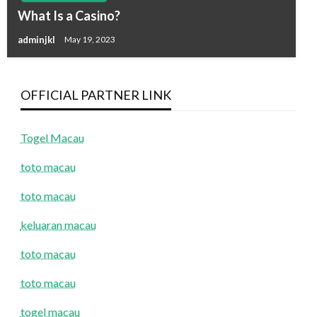
What Is a Casino?
adminjkl
May 19, 2023
OFFICIAL PARTNER LINK
Togel Macau
toto macau
toto macau
keluaran macau
toto macau
toto macau
togel macau