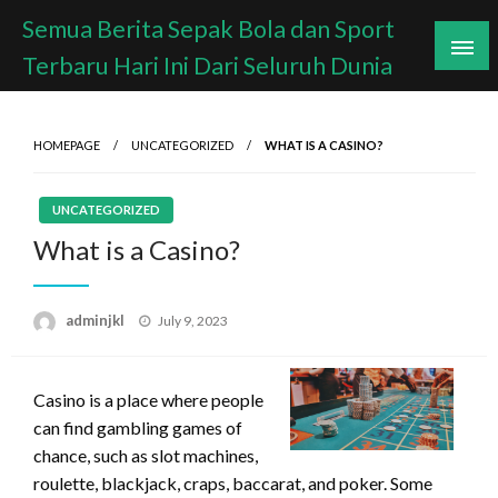
Skip
Semua Berita Sepak Bola dan Sport
to
Terbaru Hari Ini Dari Seluruh Dunia
content
HOMEPAGE
UNCATEGORIZED
WHAT IS A CASINO?
UNCATEGORIZED
What is a Casino?
Posted
adminjkl
July 9, 2023
on
Casino is a place where people
can find gambling games of
chance, such as slot machines,
roulette, blackjack, craps, baccarat, and poker. Some