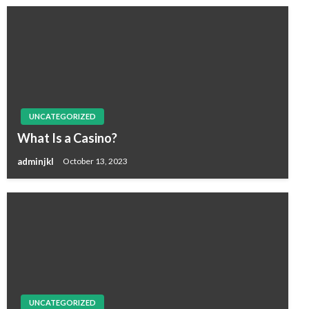
UNCATEGORIZED
What Is a Casino?
adminjkl
October 13, 2023
UNCATEGORIZED