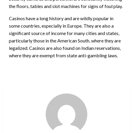
the floors, tables and slot machines for signs of foul play.
Casinos have a long history and are wildly popular in
some countries, especially in Europe. They are also a
significant source of income for many cities and states,
particularly those in the American South, where they are
legalized. Casinos are also found on Indian reservations,
where they are exempt from state anti-gambling laws.