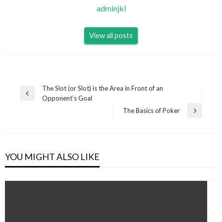
adminjkl
View all posts
Post
The Slot (or Slot) is the Area in Front of an
Previous
Opponent’s Goal
navigation
Post
The Basics of Poker
Next
Post
YOU MIGHT ALSO LIKE