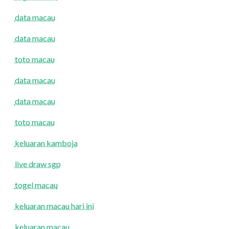
data macau
data macau
toto macau
data macau
data macau
toto macau
keluaran kamboja
live draw sgp
togel macau
keluaran macau hari ini
keluaran macau