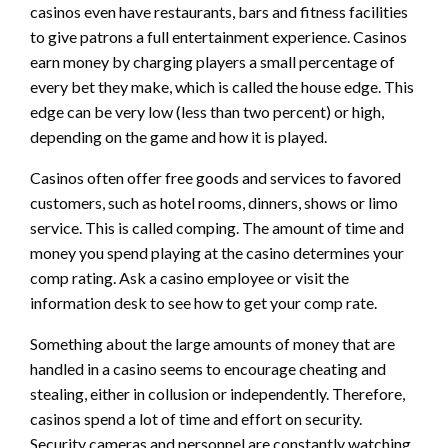
casinos even have restaurants, bars and fitness facilities
to give patrons a full entertainment experience. Casinos
earn money by charging players a small percentage of
every bet they make, which is called the house edge. This
edge can be very low (less than two percent) or high,
depending on the game and how it is played.
Casinos often offer free goods and services to favored
customers, such as hotel rooms, dinners, shows or limo
service. This is called comping. The amount of time and
money you spend playing at the casino determines your
comp rating. Ask a casino employee or visit the
information desk to see how to get your comp rate.
Something about the large amounts of money that are
handled in a casino seems to encourage cheating and
stealing, either in collusion or independently. Therefore,
casinos spend a lot of time and effort on security.
Security cameras and personnel are constantly watching