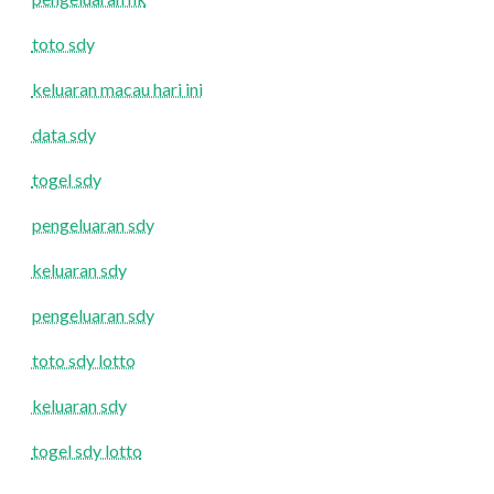
toto sdy
keluaran macau hari ini
data sdy
togel sdy
pengeluaran sdy
keluaran sdy
pengeluaran sdy
toto sdy lotto
keluaran sdy
togel sdy lotto