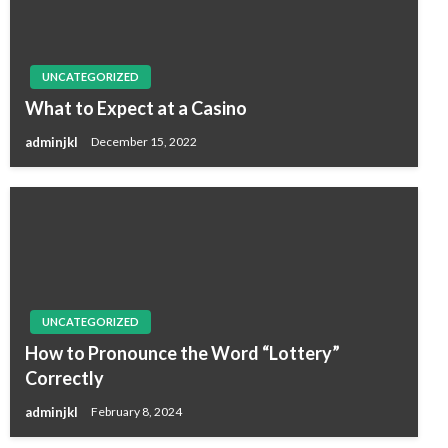
UNCATEGORIZED
What to Expect at a Casino
adminjkl
December 15, 2022
UNCATEGORIZED
How to Pronounce the Word “Lottery”
Correctly
adminjkl
February 8, 2024