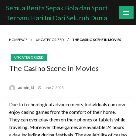
Skip
Semua Berita Sepak Bola dan Sport
to
Terbaru Hari Ini Dari Seluruh Dunia
content
HOMEPAGE
UNCATEGORIZED
THE CASINO SCENE IN MOVIES
UNCATEGORIZED
The Casino Scene in Movies
Posted
adminjkl
June 7, 2023
on
Due to technological advancements, individuals can now
enjoy casino games from the comfort of their home.
They can even play them on their phones or tablets while
traveling. Moreover, these games are available 24 hours
a day, including during festivals. The availability of casino