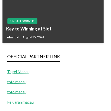
UNCATEGORIZED
Key to Winning at Slot
adminjkl
August 25, 2024
OFFICIAL PARTNER LINK
Togel Macau
toto macau
toto macau
keluaran macau