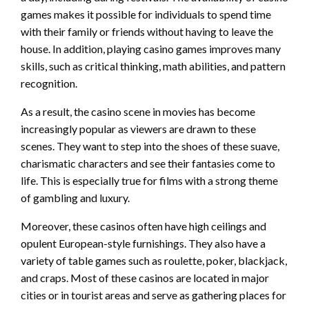
games makes it possible for individuals to spend time
with their family or friends without having to leave the
house. In addition, playing casino games improves many
skills, such as critical thinking, math abilities, and pattern
recognition.
As a result, the casino scene in movies has become
increasingly popular as viewers are drawn to these
scenes. They want to step into the shoes of these suave,
charismatic characters and see their fantasies come to
life. This is especially true for films with a strong theme
of gambling and luxury.
Moreover, these casinos often have high ceilings and
opulent European-style furnishings. They also have a
variety of table games such as roulette, poker, blackjack,
and craps. Most of these casinos are located in major
cities or in tourist areas and serve as gathering places for