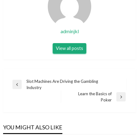
adminjkl
View all posts
Post
Slot Machines Are Driving the Gambling
Previous
Industry
navigation
Post
Learn the Basics of
Next
Poker
Post
YOU MIGHT ALSO LIKE