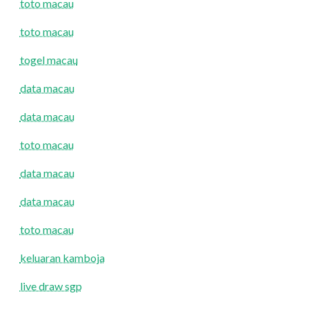
toto macau
toto macau
togel macau
data macau
data macau
toto macau
data macau
data macau
toto macau
keluaran kamboja
live draw sgp