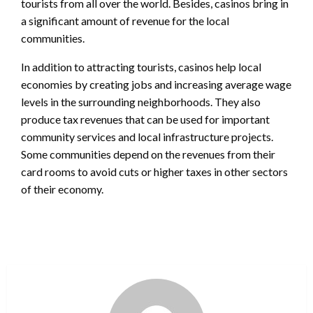
tourists from all over the world. Besides, casinos bring in
a significant amount of revenue for the local
communities.
In addition to attracting tourists, casinos help local
economies by creating jobs and increasing average wage
levels in the surrounding neighborhoods. They also
produce tax revenues that can be used for important
community services and local infrastructure projects.
Some communities depend on the revenues from their
card rooms to avoid cuts or higher taxes in other sectors
of their economy.