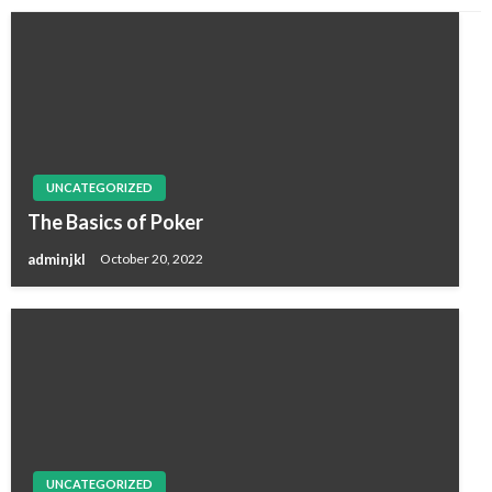
UNCATEGORIZED
The Basics of Poker
adminjkl
October 20, 2022
UNCATEGORIZED