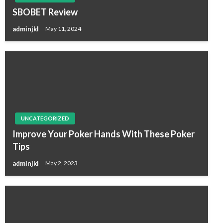
SBOBET Review
adminjkl
May 11, 2024
UNCATEGORIZED
Improve Your Poker Hands With These Poker
Tips
adminjkl
May 2, 2023