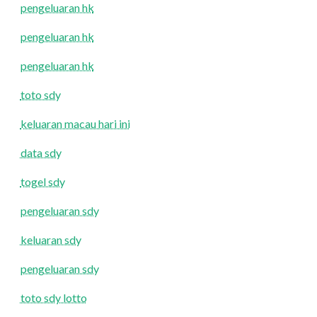
pengeluaran hk
pengeluaran hk
pengeluaran hk
toto sdy
keluaran macau hari ini
data sdy
togel sdy
pengeluaran sdy
keluaran sdy
pengeluaran sdy
toto sdy lotto