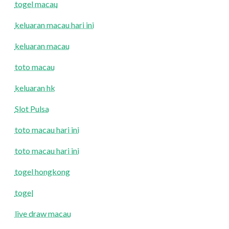
togel macau
keluaran macau hari ini
keluaran macau
toto macau
keluaran hk
Slot Pulsa
toto macau hari ini
toto macau hari ini
togel hongkong
togel
live draw macau