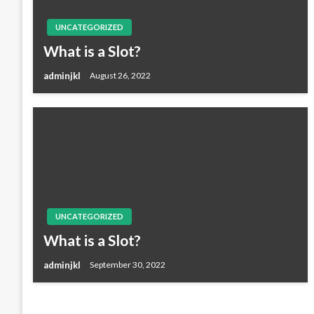
UNCATEGORIZED
What is a Slot?
adminjkl
August 26, 2022
UNCATEGORIZED
What is a Slot?
adminjkl
September 30, 2022