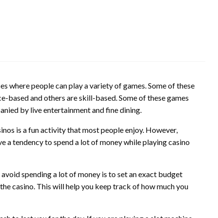
o
es where people can play a variety of games. Some of these
e-based and others are skill-based. Some of these games
nied by live entertainment and fine dining.
nos is a fun activity that most people enjoy. However,
e a tendency to spend a lot of money while playing casino
avoid spending a lot of money is to set an exact budget
the casino. This will help you keep track of how much you