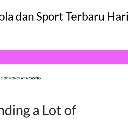
la dan Sport Terbaru Hari 
T OF MONEY AT A CASINO
ding a Lot of