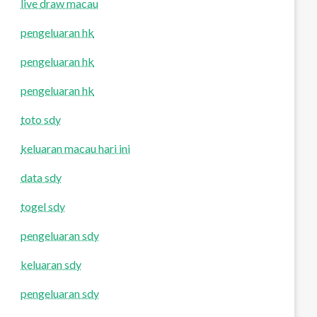
live draw macau
pengeluaran hk
pengeluaran hk
pengeluaran hk
toto sdy
keluaran macau hari ini
data sdy
togel sdy
pengeluaran sdy
keluaran sdy
pengeluaran sdy