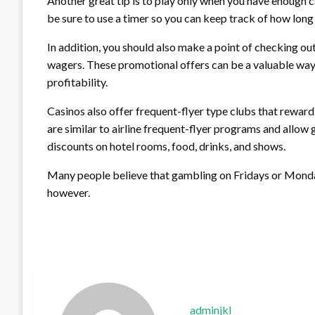
Another great tip is to play only when you have enough cas
be sure to use a timer so you can keep track of how long
In addition, you should also make a point of checking o
wagers. These promotional offers can be a valuable way 
profitability.
Casinos also offer frequent-flyer type clubs that reward
are similar to airline frequent-flyer programs and allo
discounts on hotel rooms, food, drinks, and shows.
Many people believe that gambling on Fridays or Mondays
however.
adminjkl