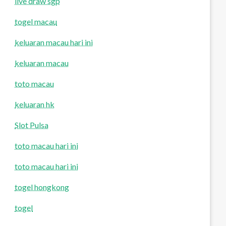
live draw sgp
togel macau
keluaran macau hari ini
keluaran macau
toto macau
keluaran hk
Slot Pulsa
toto macau hari ini
toto macau hari ini
togel hongkong
togel