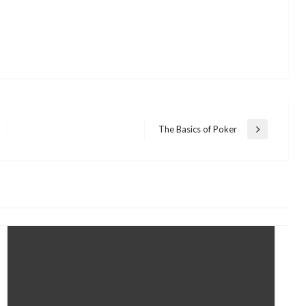
The Basics of Poker
Next
Post