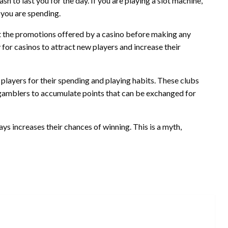
h to last you for the day. If you are playing a slot machine,
 you are spending.
ut the promotions offered by a casino before making any
for casinos to attract new players and increase their
 players for their spending and playing habits. These clubs
w gamblers to accumulate points that can be exchanged for
 increases their chances of winning. This is a myth,