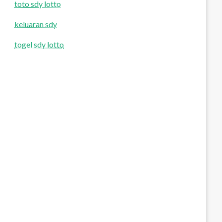
toto sdy lotto
keluaran sdy
togel sdy lotto