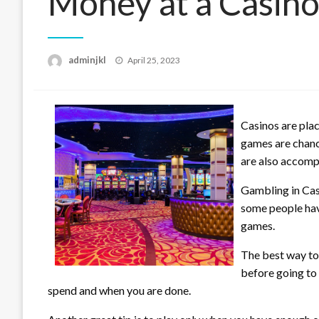
Money at a Casin
Posted
adminjkl
April 25, 2023
on
Casinos are plac
games are chanc
are also accompa
Gambling in Casi
some people hav
games.
The best way to 
before going to 
spend and when you are done.