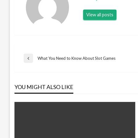
View all posts
Post
What You Need to Know About Slot Games
Previous
Post
navigation
YOU MIGHT ALSO LIKE