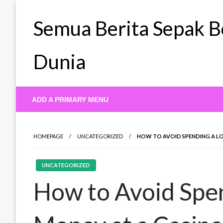
Skip
to
Semua Berita Sepak Bo
content
Dunia
ADD A PRIMARY MENU
HOMEPAGE
UNCATEGORIZED
HOW TO AVOID SPENDING A LO
UNCATEGORIZED
How to Avoid Spen