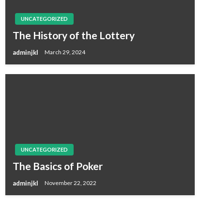
UNCATEGORIZED
The History of the Lottery
adminjkl
March 29, 2024
UNCATEGORIZED
The Basics of Poker
adminjkl
November 22, 2022