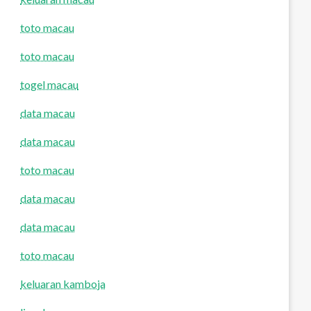
toto macau
toto macau
togel macau
data macau
data macau
toto macau
data macau
data macau
toto macau
keluaran kamboja