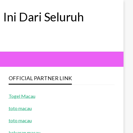
Ini Dari Seluruh
OFFICIAL PARTNER LINK
Togel Macau
toto macau
toto macau
keluaran macau