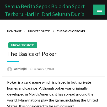
Skip
Semua Berita Sepak Bola dan Sport
to
Terbaru Hari Ini Dari Seluruh Dunia
content
HOMEPAGE
UNCATEGORIZED
THE BASICS OF POKER
UNCATEGORIZED
The Basics of Poker
Posted
adminjkl
January 7, 2023
on
Poker is a card game which is played in both private
homes and casinos. Although poker was originally
developed in North America, it has spread around the
world. Many nations play the game, including the United
States. It is considered to be a mind sport.