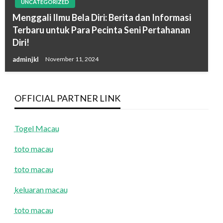
UNCATEGORIZED
Menggali Ilmu Bela Diri: Berita dan Informasi
Terbaru untuk Para Pecinta Seni Pertahanan
Diri!
adminjkl
November 11, 2024
OFFICIAL PARTNER LINK
Togel Macau
toto macau
toto macau
keluaran macau
toto macau