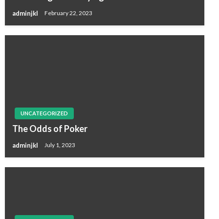
adminjkl
February 22, 2023
UNCATEGORIZED
The Odds of Poker
adminjkl
July 1, 2023