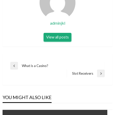
adminjkl
View all posts
Post
What is a Casino?
Previous
navigation
Post
Slot Receivers
Next
Post
YOU MIGHT ALSO LIKE