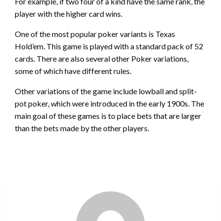
For example, if two four of a kind have the same rank, the
player with the higher card wins.
One of the most popular poker variants is Texas
Hold’em. This game is played with a standard pack of 52
cards. There are also several other Poker variations,
some of which have different rules.
Other variations of the game include lowball and split-
pot poker, which were introduced in the early 1900s. The
main goal of these games is to place bets that are larger
than the bets made by the other players.