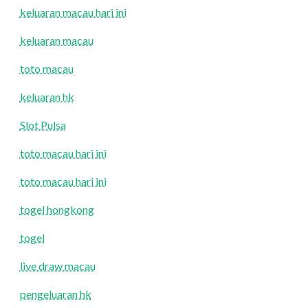
keluaran macau hari ini
keluaran macau
toto macau
keluaran hk
Slot Pulsa
toto macau hari ini
toto macau hari ini
togel hongkong
togel
live draw macau
pengeluaran hk