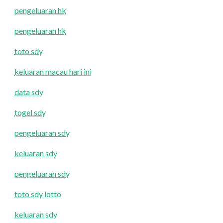
pengeluaran hk
pengeluaran hk
toto sdy
keluaran macau hari ini
data sdy
togel sdy
pengeluaran sdy
keluaran sdy
pengeluaran sdy
toto sdy lotto
keluaran sdy