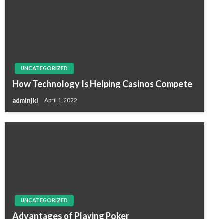
UNCATEGORIZED
How Technology Is Helping Casinos Compete
adminjkl
April 1, 2022
UNCATEGORIZED
Advantages of Playing Poker