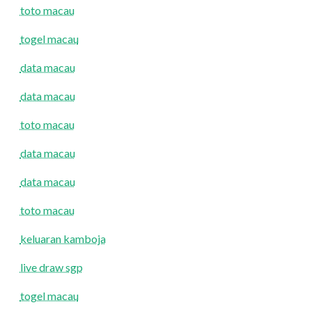
toto macau
togel macau
data macau
data macau
toto macau
data macau
data macau
toto macau
keluaran kamboja
live draw sgp
togel macau