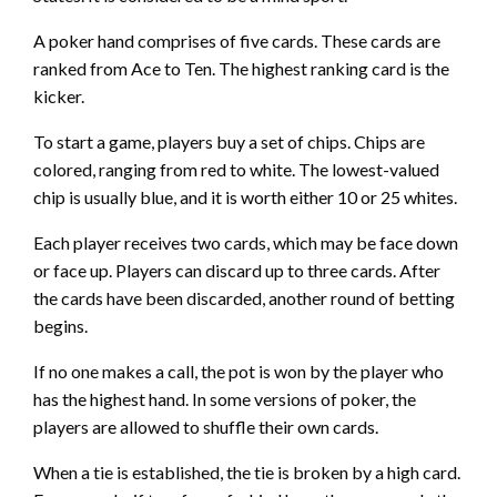
A poker hand comprises of five cards. These cards are
ranked from Ace to Ten. The highest ranking card is the
kicker.
To start a game, players buy a set of chips. Chips are
colored, ranging from red to white. The lowest-valued
chip is usually blue, and it is worth either 10 or 25 whites.
Each player receives two cards, which may be face down
or face up. Players can discard up to three cards. After
the cards have been discarded, another round of betting
begins.
If no one makes a call, the pot is won by the player who
has the highest hand. In some versions of poker, the
players are allowed to shuffle their own cards.
When a tie is established, the tie is broken by a high card.