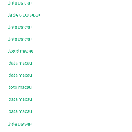
toto macau
keluaran macau
toto macau
toto macau
togel macau
data macau
data macau
toto macau
data macau
data macau
toto macau