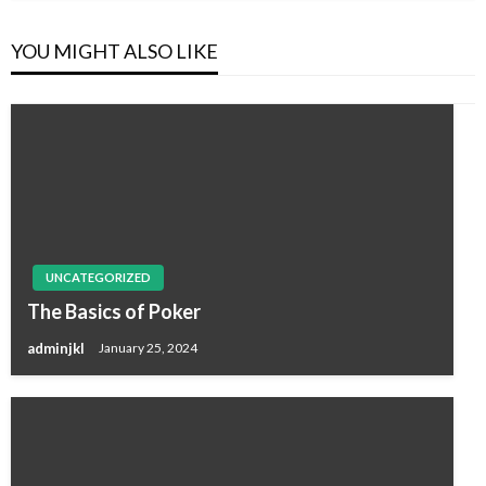
YOU MIGHT ALSO LIKE
UNCATEGORIZED
The Basics of Poker
adminjkl
January 25, 2024