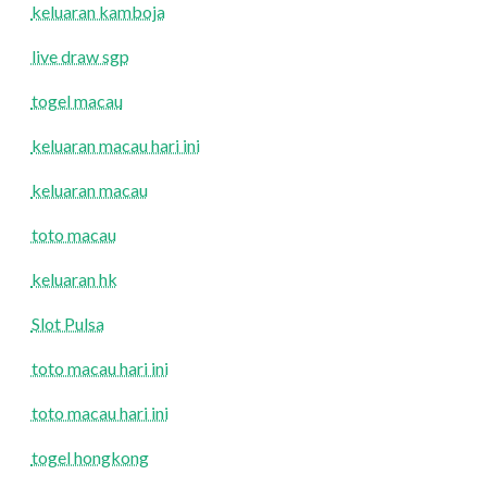
keluaran kamboja
live draw sgp
togel macau
keluaran macau hari ini
keluaran macau
toto macau
keluaran hk
Slot Pulsa
toto macau hari ini
toto macau hari ini
togel hongkong