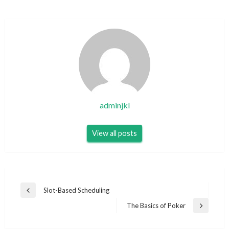
adminjkl
View all posts
Post
Slot-Based Scheduling
Previous
navigation
Post
The Basics of Poker
Next
Post