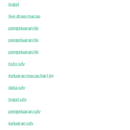
togel
live draw macau
pengeluaran hk
pengeluaran hk
pengeluaran hk
toto sdy
keluaran macau hari ini
data sdy
togel sdy
pengeluaran sdy
keluaran sdy