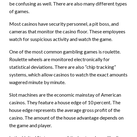
be confusing as well. There are also many different types
of games.
Most casinos have security personnel, a pit boss, and
cameras that monitor the casino floor. These employees
watch for suspicious activity and watch the game.
One of the most common gambling games is roulette.
Roulette wheels are monitored electronically for
statistical deviations. There are also “chip tracking”
systems, which allow casinos to watch the exact amounts
wagered minute by minute.
Slot machines are the economic mainstay of American
casinos. They feature a house edge of 10 percent. The
house edge represents the average gross profit of the
casino. The amount of the house advantage depends on
the game and player.