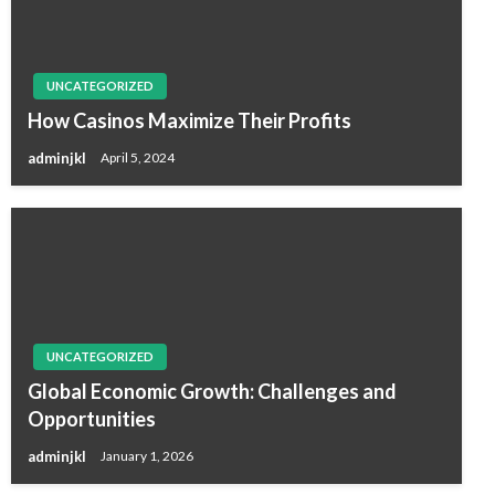
UNCATEGORIZED
How Casinos Maximize Their Profits
adminjkl
April 5, 2024
UNCATEGORIZED
Global Economic Growth: Challenges and
Opportunities
adminjkl
January 1, 2026