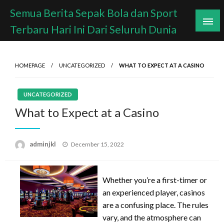
Skip
Semua Berita Sepak Bola dan Sport
to
Terbaru Hari Ini Dari Seluruh Dunia
content
HOMEPAGE
UNCATEGORIZED
WHAT TO EXPECT AT A CASINO
UNCATEGORIZED
What to Expect at a Casino
Posted
adminjkl
December 15, 2022
on
Whether you’re a first-timer or
an experienced player, casinos
are a confusing place. The rules
vary, and the atmosphere can