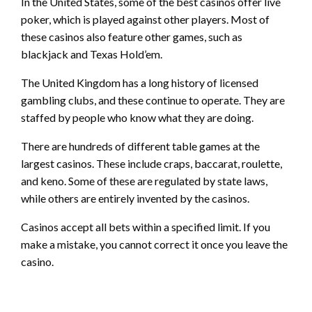
In the United States, some of the best casinos offer live
poker, which is played against other players. Most of
these casinos also feature other games, such as
blackjack and Texas Hold’em.
The United Kingdom has a long history of licensed
gambling clubs, and these continue to operate. They are
staffed by people who know what they are doing.
There are hundreds of different table games at the
largest casinos. These include craps, baccarat, roulette,
and keno. Some of these are regulated by state laws,
while others are entirely invented by the casinos.
Casinos accept all bets within a specified limit. If you
make a mistake, you cannot correct it once you leave the
casino.