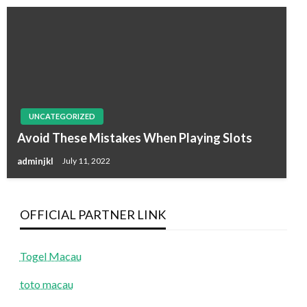
UNCATEGORIZED
Avoid These Mistakes When Playing Slots
adminjkl
July 11, 2022
OFFICIAL PARTNER LINK
Togel Macau
toto macau