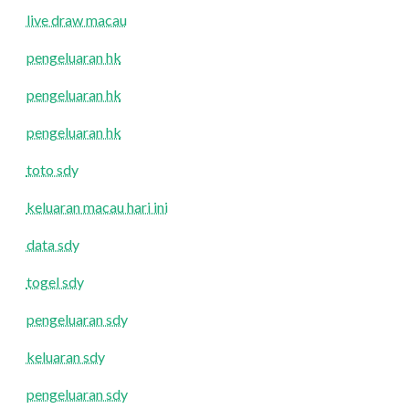
live draw macau
pengeluaran hk
pengeluaran hk
pengeluaran hk
toto sdy
keluaran macau hari ini
data sdy
togel sdy
pengeluaran sdy
keluaran sdy
pengeluaran sdy