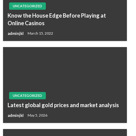
UNCATEGORIZED
Know the House Edge Before Playing at
Online Casinos
adminjkl
March 15, 2022
UNCATEGORIZED
Latest global gold prices and market analysis
adminjkl
May 5, 2026