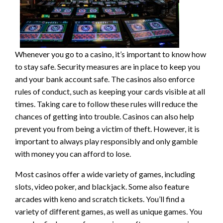
Whenever you go to a casino, it’s important to know how
to stay safe. Security measures are in place to keep you
and your bank account safe. The casinos also enforce
rules of conduct, such as keeping your cards visible at all
times. Taking care to follow these rules will reduce the
chances of getting into trouble. Casinos can also help
prevent you from being a victim of theft. However, it is
important to always play responsibly and only gamble
with money you can afford to lose.
Most casinos offer a wide variety of games, including
slots, video poker, and blackjack. Some also feature
arcades with keno and scratch tickets. You’ll find a
variety of different games, as well as unique games. You