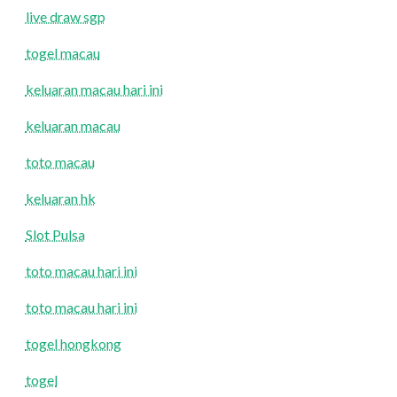
live draw sgp
togel macau
keluaran macau hari ini
keluaran macau
toto macau
keluaran hk
Slot Pulsa
toto macau hari ini
toto macau hari ini
togel hongkong
togel