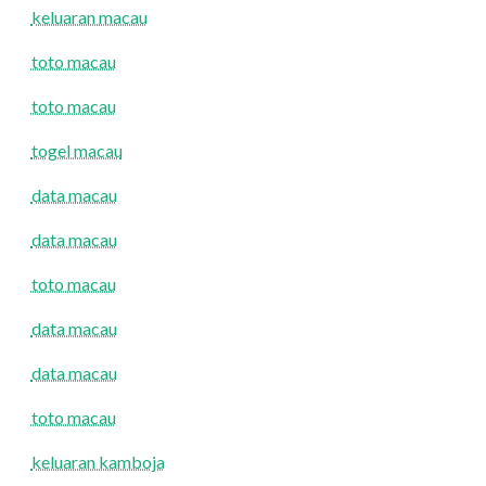
keluaran macau
toto macau
toto macau
togel macau
data macau
data macau
toto macau
data macau
data macau
toto macau
keluaran kamboja