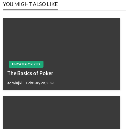
YOU MIGHT ALSO LIKE
UNCATEGORIZED
The Basics of Poker
adminjkl
February 28, 2023