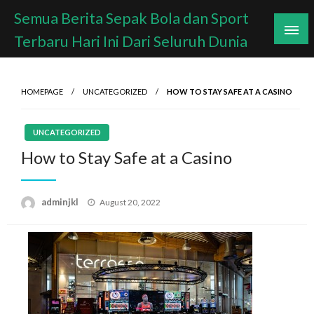
Skip
Semua Berita Sepak Bola dan Sport
to
Terbaru Hari Ini Dari Seluruh Dunia
content
HOMEPAGE
UNCATEGORIZED
HOW TO STAY SAFE AT A CASINO
UNCATEGORIZED
How to Stay Safe at a Casino
Posted
adminjkl
August 20, 2022
on