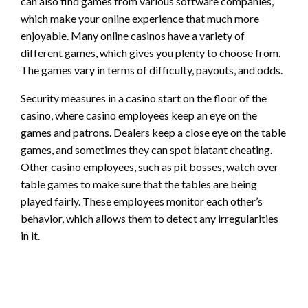
can also find games from various software companies,
which make your online experience that much more
enjoyable. Many online casinos have a variety of
different games, which gives you plenty to choose from.
The games vary in terms of difficulty, payouts, and odds.
Security measures in a casino start on the floor of the
casino, where casino employees keep an eye on the
games and patrons. Dealers keep a close eye on the table
games, and sometimes they can spot blatant cheating.
Other casino employees, such as pit bosses, watch over
table games to make sure that the tables are being
played fairly. These employees monitor each other’s
behavior, which allows them to detect any irregularities
in it.