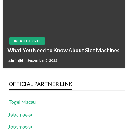
UNCATEGORIZED
What You Need to Know About Slot Machines
adminjkl
September 3, 2022
OFFICIAL PARTNER LINK
Togel Macau
toto macau
toto macau