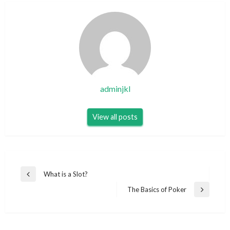
adminjkl
View all posts
Post
What is a Slot?
Previous
navigation
Post
The Basics of Poker
Next
Post