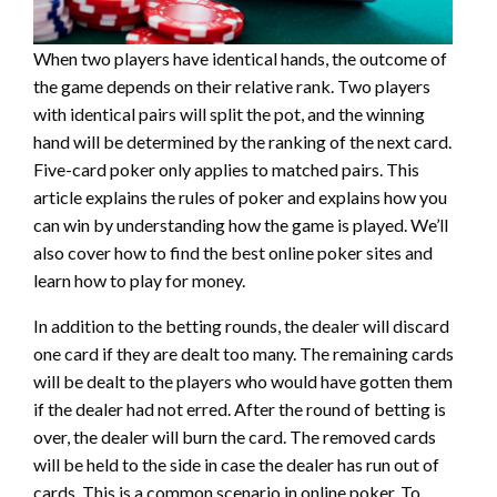
When two players have identical hands, the outcome of
the game depends on their relative rank. Two players
with identical pairs will split the pot, and the winning
hand will be determined by the ranking of the next card.
Five-card poker only applies to matched pairs. This
article explains the rules of poker and explains how you
can win by understanding how the game is played. We’ll
also cover how to find the best online poker sites and
learn how to play for money.
In addition to the betting rounds, the dealer will discard
one card if they are dealt too many. The remaining cards
will be dealt to the players who would have gotten them
if the dealer had not erred. After the round of betting is
over, the dealer will burn the card. The removed cards
will be held to the side in case the dealer has run out of
cards. This is a common scenario in online poker. To