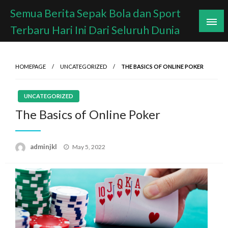
Skip
Semua Berita Sepak Bola dan Sport
to
Terbaru Hari Ini Dari Seluruh Dunia
content
HOMEPAGE
UNCATEGORIZED
THE BASICS OF ONLINE POKER
UNCATEGORIZED
The Basics of Online Poker
Posted
adminjkl
May 5, 2022
on