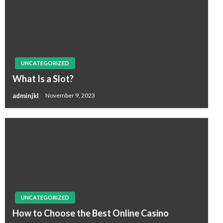
UNCATEGORIZED
What Is a Slot?
adminjkl
November 9, 2023
UNCATEGORIZED
How to Choose the Best Online Casino