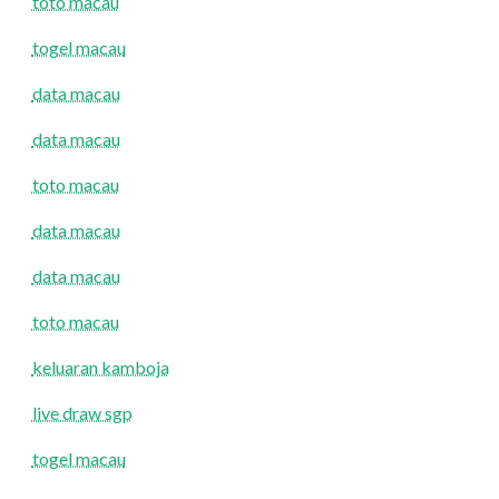
toto macau
togel macau
data macau
data macau
toto macau
data macau
data macau
toto macau
keluaran kamboja
live draw sgp
togel macau