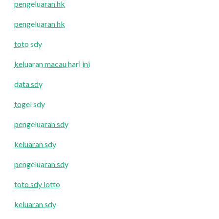
pengeluaran hk
pengeluaran hk
toto sdy
keluaran macau hari ini
data sdy
togel sdy
pengeluaran sdy
keluaran sdy
pengeluaran sdy
toto sdy lotto
keluaran sdy