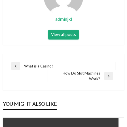
adminjkl
View all posts
Post
What is a Casino?
Previous
navigation
How Do Slot Machines
Post
Next
Work?
Post
YOU MIGHT ALSO LIKE