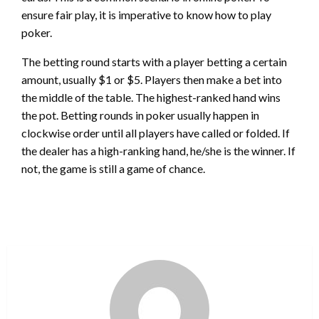
ensure fair play, it is imperative to know how to play
poker.
The betting round starts with a player betting a certain
amount, usually $1 or $5. Players then make a bet into
the middle of the table. The highest-ranked hand wins
the pot. Betting rounds in poker usually happen in
clockwise order until all players have called or folded. If
the dealer has a high-ranking hand, he/she is the winner. If
not, the game is still a game of chance.