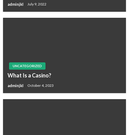
adminjkl
July 9, 2022
UNCATEGORIZED
What Is a Casino?
adminjkl
October 4, 2023