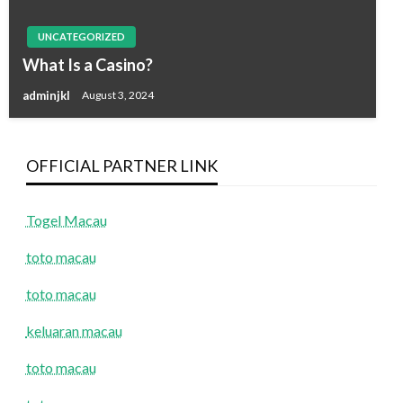
UNCATEGORIZED
What Is a Casino?
adminjkl
August 3, 2024
OFFICIAL PARTNER LINK
Togel Macau
toto macau
toto macau
keluaran macau
toto macau