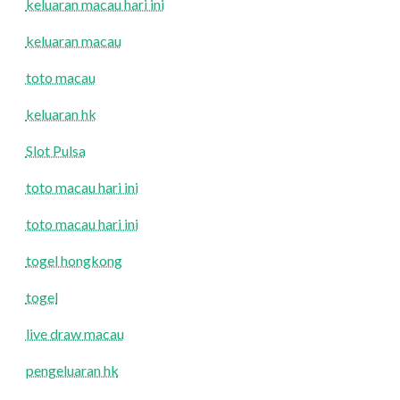
keluaran macau hari ini
keluaran macau
toto macau
keluaran hk
Slot Pulsa
toto macau hari ini
toto macau hari ini
togel hongkong
togel
live draw macau
pengeluaran hk