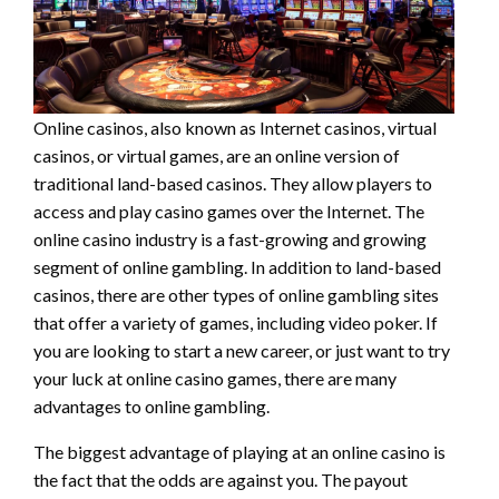
Online casinos, also known as Internet casinos, virtual
casinos, or virtual games, are an online version of
traditional land-based casinos. They allow players to
access and play casino games over the Internet. The
online casino industry is a fast-growing and growing
segment of online gambling. In addition to land-based
casinos, there are other types of online gambling sites
that offer a variety of games, including video poker. If
you are looking to start a new career, or just want to try
your luck at online casino games, there are many
advantages to online gambling.
The biggest advantage of playing at an online casino is
the fact that the odds are against you. The payout