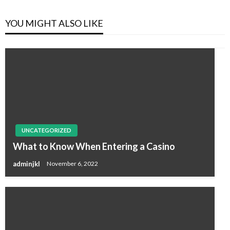
YOU MIGHT ALSO LIKE
UNCATEGORIZED
What to Know When Entering a Casino
adminjkl
November 6, 2022