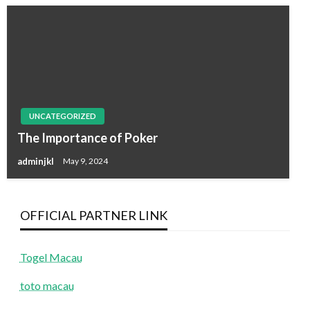
UNCATEGORIZED
The Importance of Poker
adminjkl
May 9, 2024
OFFICIAL PARTNER LINK
Togel Macau
toto macau