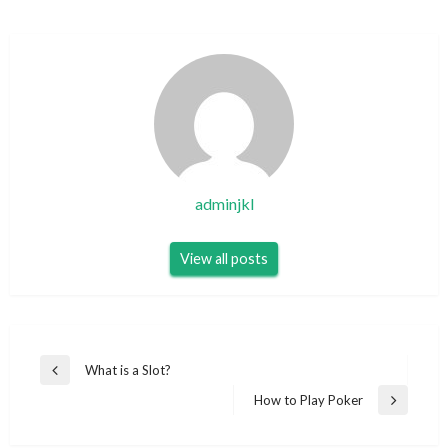
adminjkl
View all posts
Post
What is a Slot?
Previous
navigation
Post
How to Play Poker
Next
Post