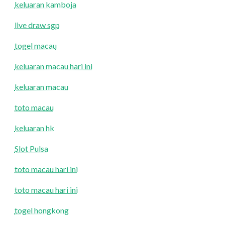
keluaran kamboja
live draw sgp
togel macau
keluaran macau hari ini
keluaran macau
toto macau
keluaran hk
Slot Pulsa
toto macau hari ini
toto macau hari ini
togel hongkong