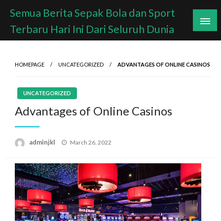
Skip
Semua Berita Sepak Bola dan Sport
to
Terbaru Hari Ini Dari Seluruh Dunia
content
HOMEPAGE
UNCATEGORIZED
ADVANTAGES OF ONLINE CASINOS
UNCATEGORIZED
Advantages of Online Casinos
Posted
adminjkl
March 26, 2022
on