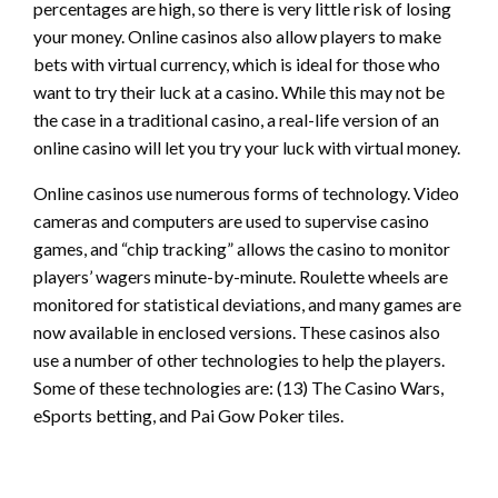
percentages are high, so there is very little risk of losing
your money. Online casinos also allow players to make
bets with virtual currency, which is ideal for those who
want to try their luck at a casino. While this may not be
the case in a traditional casino, a real-life version of an
online casino will let you try your luck with virtual money.
Online casinos use numerous forms of technology. Video
cameras and computers are used to supervise casino
games, and “chip tracking” allows the casino to monitor
players’ wagers minute-by-minute. Roulette wheels are
monitored for statistical deviations, and many games are
now available in enclosed versions. These casinos also
use a number of other technologies to help the players.
Some of these technologies are: (13) The Casino Wars,
eSports betting, and Pai Gow Poker tiles.