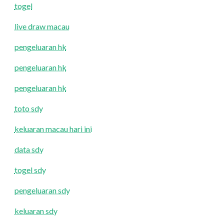
togel
live draw macau
pengeluaran hk
pengeluaran hk
pengeluaran hk
toto sdy
keluaran macau hari ini
data sdy
togel sdy
pengeluaran sdy
keluaran sdy