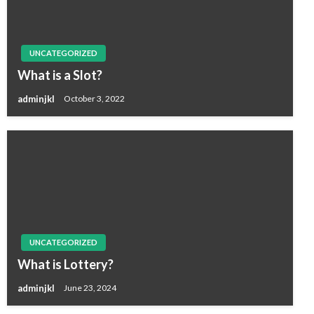
UNCATEGORIZED
What is a Slot?
adminjkl
October 3, 2022
UNCATEGORIZED
What is Lottery?
adminjkl
June 23, 2024