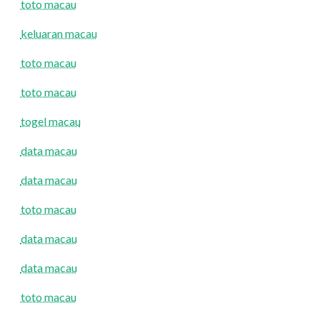
toto macau
keluaran macau
toto macau
toto macau
togel macau
data macau
data macau
toto macau
data macau
data macau
toto macau