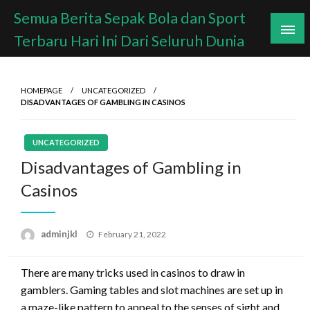
Skip
Semua Berita Sepak Bola dan Sport
to
Terbaru Hari Ini Dari Seluruh Dunia
content
HOMEPAGE
UNCATEGORIZED
DISADVANTAGES OF GAMBLING IN CASINOS
UNCATEGORIZED
Disadvantages of Gambling in
Casinos
Posted
adminjkl
February 21, 2022
on
There are many tricks used in casinos to draw in
gamblers. Gaming tables and slot machines are set up in
a maze-like pattern to appeal to the senses of sight and