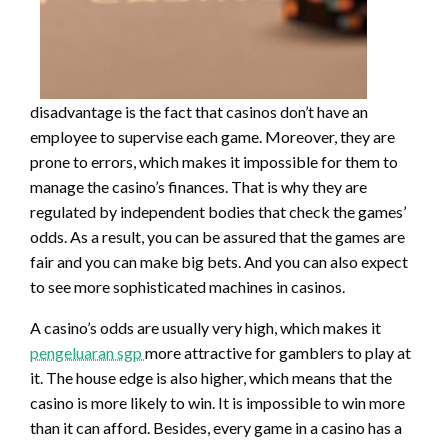
disadvantage is the fact that casinos don’t have an
employee to supervise each game. Moreover, they are
prone to errors, which makes it impossible for them to
manage the casino’s finances. That is why they are
regulated by independent bodies that check the games’
odds. As a result, you can be assured that the games are
fair and you can make big bets. And you can also expect
to see more sophisticated machines in casinos.
A casino’s odds are usually very high, which makes it
pengeluaran sgp
more attractive for gamblers to play at
it. The house edge is also higher, which means that the
casino is more likely to win. It is impossible to win more
than it can afford. Besides, every game in a casino has a