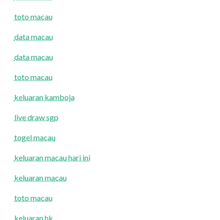
toto macau
data macau
data macau
toto macau
keluaran kamboja
live draw sgp
togel macau
keluaran macau hari ini
keluaran macau
toto macau
keluaran hk