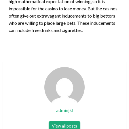
high mathematical expectation of winning, so it is
impossible for the casino to lose money. But the casinos
often give out extravagant inducements to big bettors
who are willing to place large bets. These inducements
can include free drinks and cigarettes.
adminjkl
View all posts