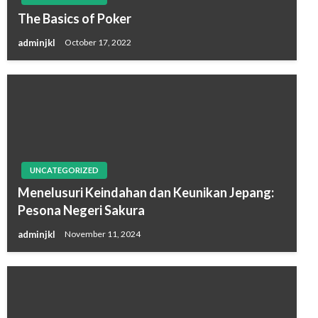
The Basics of Poker
adminjkl
October 17, 2022
UNCATEGORIZED
Menelusuri Keindahan dan Keunikan Jepang:
Pesona Negeri Sakura
adminjkl
November 11, 2024