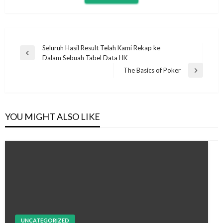
Post
Seluruh Hasil Result Telah Kami Rekap ke
Previous
Dalam Sebuah Tabel Data HK
navigation
Post
The Basics of Poker
Next
Post
YOU MIGHT ALSO LIKE
UNCATEGORIZED