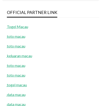
OFFICIAL PARTNER LINK
Togel Macau
toto macau
toto macau
keluaran macau
toto macau
toto macau
togel macau
data macau
data macau