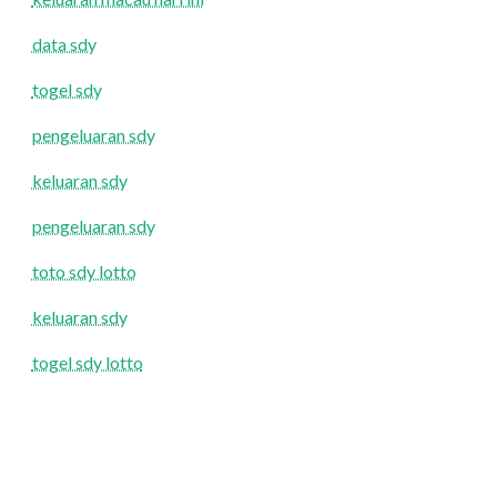
data sdy
togel sdy
pengeluaran sdy
keluaran sdy
pengeluaran sdy
toto sdy lotto
keluaran sdy
togel sdy lotto