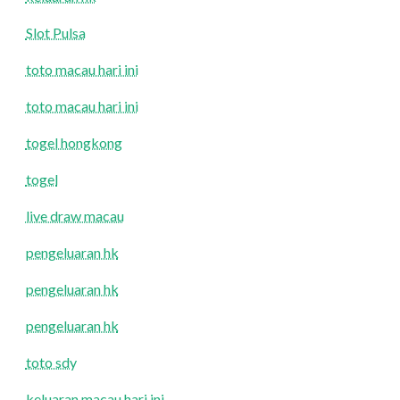
Slot Pulsa
toto macau hari ini
toto macau hari ini
togel hongkong
togel
live draw macau
pengeluaran hk
pengeluaran hk
pengeluaran hk
toto sdy
keluaran macau hari ini