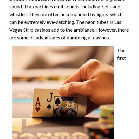
sound. The machines emit sounds, including bells and
whistles. They are often accompanied by lights, which
can be extremely eye-catching. The neon tubes in Las
Vegas Strip casinos add to the ambiance. However, there
are some disadvantages of gambling at casinos.
The
first