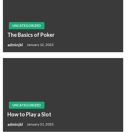
UNCATEGORIZED
The Basics of Poker
adminjkl
January 12, 2023
UNCATEGORIZED
How to Play a Slot
adminjkl
January 31, 2023